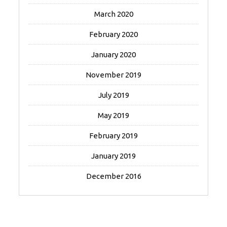
March 2020
February 2020
January 2020
November 2019
July 2019
May 2019
February 2019
January 2019
December 2016