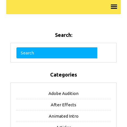
Search:
Categories
Adobe Audition
After Effects
Animated Intro