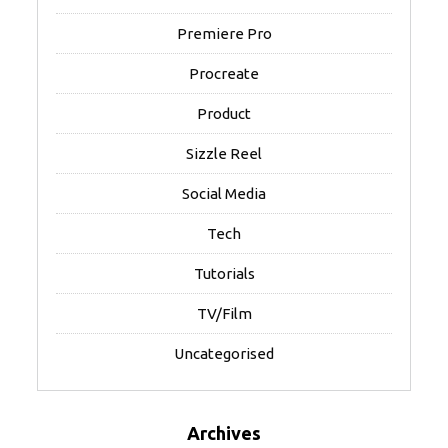
Premiere Pro
Procreate
Product
Sizzle Reel
Social Media
Tech
Tutorials
TV/Film
Uncategorised
Archives