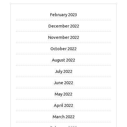
February 2023
December 2022
November 2022
October 2022
August 2022
July 2022
June 2022
May 2022
April 2022
March 2022