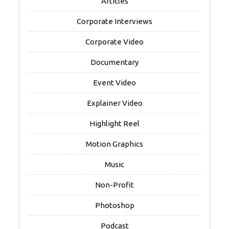
Articles
Corporate Interviews
Corporate Video
Documentary
Event Video
Explainer Video
Highlight Reel
Motion Graphics
Music
Non-Profit
Photoshop
Podcast