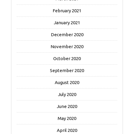
February 2021
January 2021
December 2020
November 2020
October 2020
September 2020
August 2020
July 2020
June 2020
May 2020
April 2020