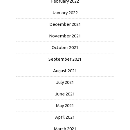
February 2022
January 2022
December 2021
November 2021
October 2021
September 2021
August 2021
July 2021
June 2021
May 2021
April 2021
March 2021