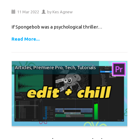
11
Mar
2022
by
Kes Agnew
If Spongebob was a psychological thriller…
Read More...
Articles
,
Premiere Pro
,
Tech
,
Tutorials