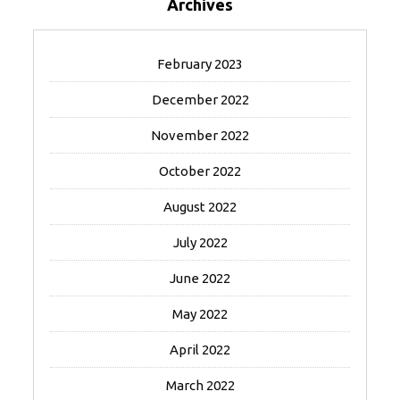
Archives
February 2023
December 2022
November 2022
October 2022
August 2022
July 2022
June 2022
May 2022
April 2022
March 2022