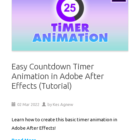
Easy Countdown Timer
Animation in Adobe After
Effects (Tutorial)
02
Mar
2022
by
Kes Agnew
Learn how to create this basic timer animation in
Adobe After Effects!