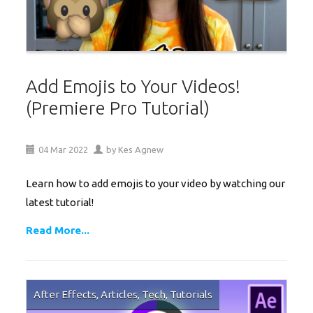
Add Emojis to Your Videos!
(Premiere Pro Tutorial)
04
Mar
2022
by
Kes Agnew
Learn how to add emojis to your video by watching our
latest tutorial!
Read More...
After Effects
,
Articles
,
Tech
,
Tutorials