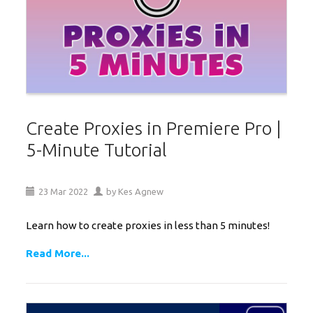
Create Proxies in Premiere Pro |
5-Minute Tutorial
23
Mar
2022
by
Kes Agnew
Learn how to create proxies in less than 5 minutes!
Read More...