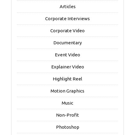
Articles
Corporate Interviews
Corporate Video
Documentary
Event Video
Explainer Video
Highlight Reel
Motion Graphics
Music
Non-Profit
Photoshop