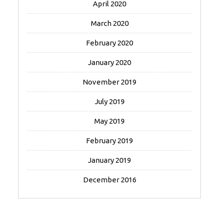
April 2020
March 2020
February 2020
January 2020
November 2019
July 2019
May 2019
February 2019
January 2019
December 2016