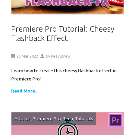
Premiere Pro Tutorial: Cheesy
Flashback Effect
25
Mar
2022
by
Kes Agnew
Learn how to create this cheesy flashback effect in
Premiere Pro!
Read More...
Articles
,
Premiere Pro
,
Tech
,
Tutorials