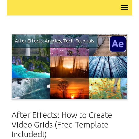
After Effects
,
Articles
,
Tech
,
Tutorials
After Effects: How to Create
Video Grids (Free Template
Included!)