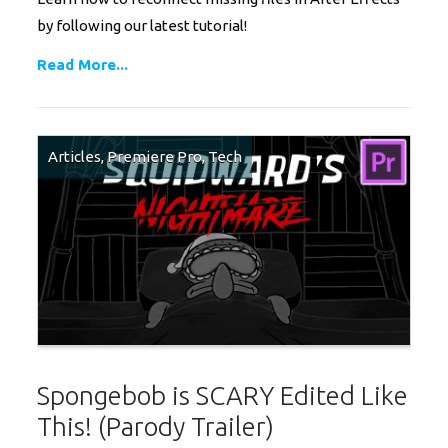
by following our latest tutorial!
Read More...
Articles
,
Premiere Pro
,
Tech
Spongebob is SCARY Edited Like
This! (Parody Trailer)