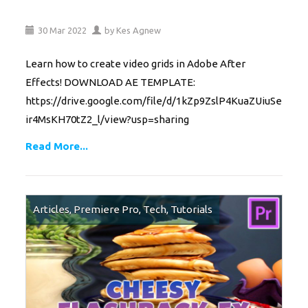
30
Mar
2022
by
Kes Agnew
Learn how to create video grids in Adobe After
Effects! DOWNLOAD AE TEMPLATE:
https://drive.google.com/file/d/1kZp9ZslP4KuaZUiuSe
ir4MsKH70tZ2_l/view?usp=sharing
Read More...
Articles
,
Premiere Pro
,
Tech
,
Tutorials