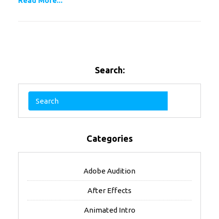
Read More...
Search:
Categories
Adobe Audition
After Effects
Animated Intro