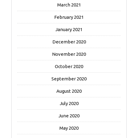
March 2021
February 2021
January 2021
December 2020
November 2020
October 2020
September 2020
August 2020
July 2020
June 2020
May 2020