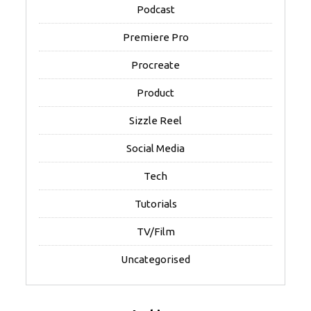
Podcast
Premiere Pro
Procreate
Product
Sizzle Reel
Social Media
Tech
Tutorials
TV/Film
Uncategorised