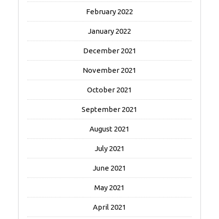
February 2022
January 2022
December 2021
November 2021
October 2021
September 2021
August 2021
July 2021
June 2021
May 2021
April 2021