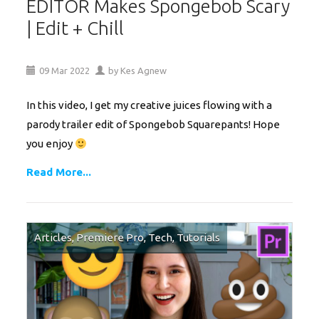
EDITOR Makes Spongebob Scary
| Edit + Chill
09
Mar
2022
by
Kes Agnew
In this video, I get my creative juices flowing with a
parody trailer edit of Spongebob Squarepants! Hope
you enjoy
Read More...
Articles
,
Premiere Pro
,
Tech
,
Tutorials