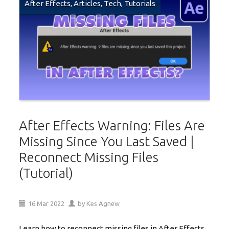
After Effects
,
Articles
,
Tech
,
Tutorials
After Effects Warning: Files Are
Missing Since You Last Saved |
Reconnect Missing Files
(Tutorial)
16
Mar
2022
by
Kes Agnew
Learn how to reconnect missing files in After Effects