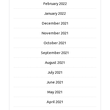
February 2022
January 2022
December 2021
November 2021
October 2021
September 2021
August 2021
July 2021
June 2021
May 2021
April 2021