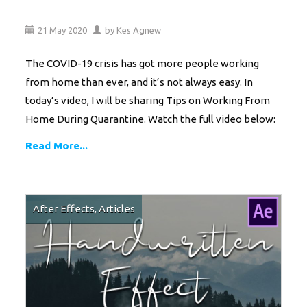
21
May
2020
by
Kes Agnew
The COVID-19 crisis has got more people working
from home than ever, and it’s not always easy. In
today’s video, I will be sharing Tips on Working From
Home During Quarantine. Watch the full video below:
Read More...
After Effects
,
Articles