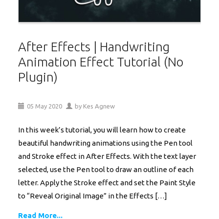
After Effects | Handwriting
Animation Effect Tutorial (No
Plugin)
05
May
2020
by
Kes Agnew
In this week’s tutorial, you will learn how to create
beautiful handwriting animations using the Pen tool
and Stroke effect in After Effects. With the text layer
selected, use the Pen tool to draw an outline of each
letter. Apply the Stroke effect and set the Paint Style
to “Reveal Original Image” in the Effects […]
Read More...