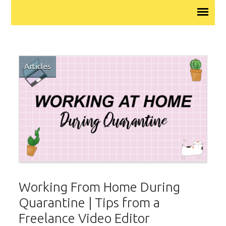
Articles
Working From Home During
Quarantine | Tips from a
Freelance Video Editor