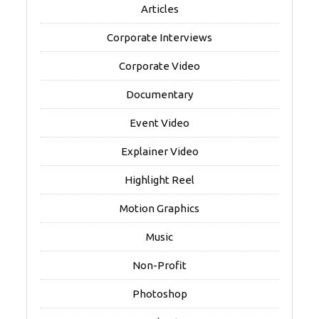
Articles
Corporate Interviews
Corporate Video
Documentary
Event Video
Explainer Video
Highlight Reel
Motion Graphics
Music
Non-Profit
Photoshop