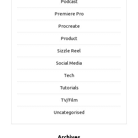
Podcast
Premiere Pro
Procreate
Product
Sizzle Reel
Social Media
Tech
Tutorials
TV/Film
Uncategorised
Archives