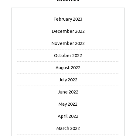
February 2023
December 2022
November 2022
October 2022
August 2022
July 2022
June 2022
May 2022
April 2022
March 2022