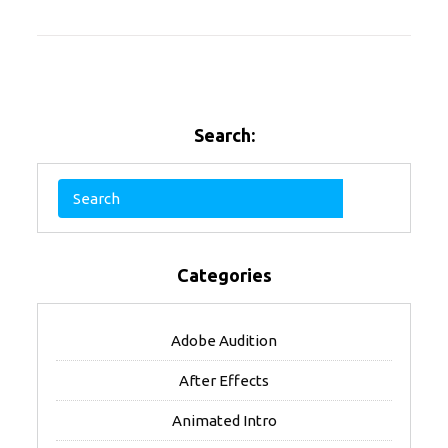
Search:
Categories
Adobe Audition
After Effects
Animated Intro