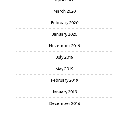
March 2020
February 2020
January 2020
November 2019
July 2019
May 2019
February 2019
January 2019
December 2016