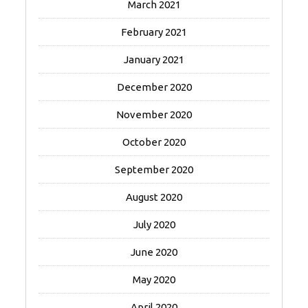
March 2021
February 2021
January 2021
December 2020
November 2020
October 2020
September 2020
August 2020
July 2020
June 2020
May 2020
April 2020