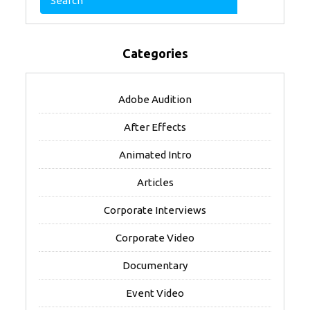
Categories
Adobe Audition
After Effects
Animated Intro
Articles
Corporate Interviews
Corporate Video
Documentary
Event Video