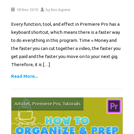
18
Nov
2019
by
Kes Agnew
Every function, tool, and effect in Premiere Pro has a
keyboard shortcut, which means there is a faster way
to do everything in this program. Time = Money and
the faster you can cut together a video, the faster you
get paid and the faster you move on to your next gig.
Therefore, it is […]
Read More...
Articles
,
Premiere Pro
,
Tutorials