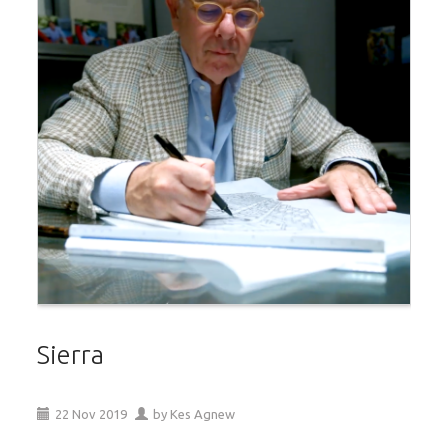
Sierra
22
Nov
2019
by
Kes Agnew