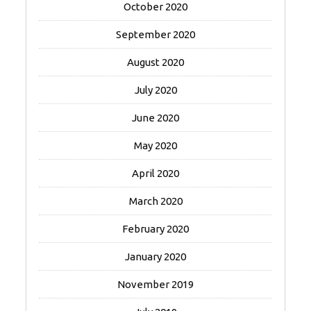
October 2020
September 2020
August 2020
July 2020
June 2020
May 2020
April 2020
March 2020
February 2020
January 2020
November 2019