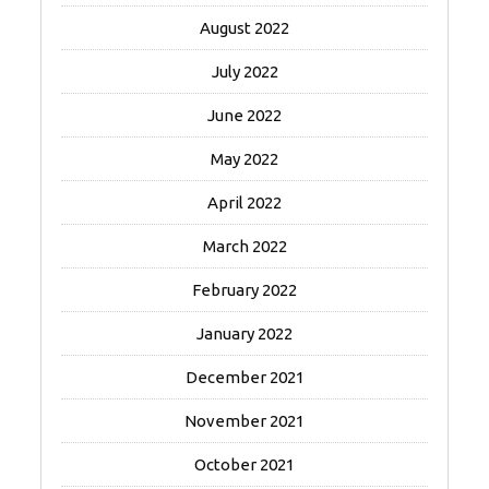
August 2022
July 2022
June 2022
May 2022
April 2022
March 2022
February 2022
January 2022
December 2021
November 2021
October 2021