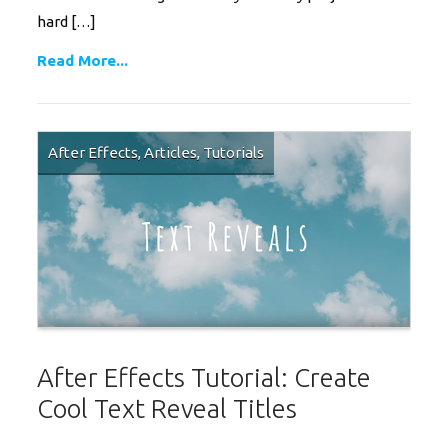
hard […]
Read More...
After Effects
,
Articles
,
Tutorials
After Effects Tutorial: Create
Cool Text Reveal Titles