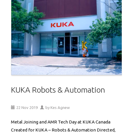
KUKA Robots & Automation
22
Nov
2019
by
Kes Agnew
Metal Joining and AMR Tech Day at KUKA Canada
Created for KUKA – Robots & Automation Directed,