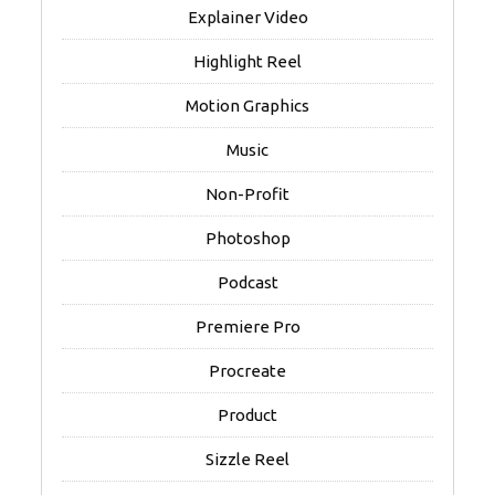
Explainer Video
Highlight Reel
Motion Graphics
Music
Non-Profit
Photoshop
Podcast
Premiere Pro
Procreate
Product
Sizzle Reel