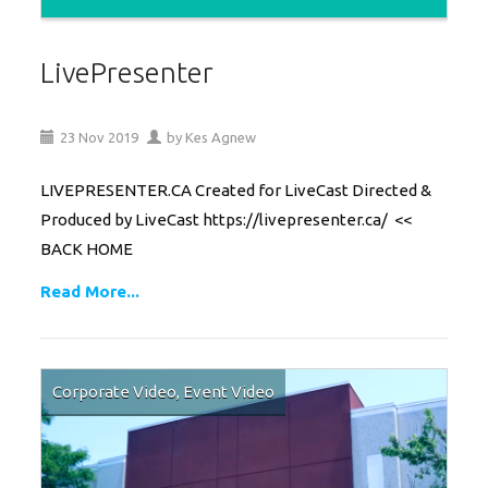
LivePresenter
23
Nov
2019
by
Kes Agnew
LIVEPRESENTER.CA Created for LiveCast Directed &
Produced by LiveCast https://livepresenter.ca/ <<
BACK HOME
Read More...
Corporate Video
,
Event Video