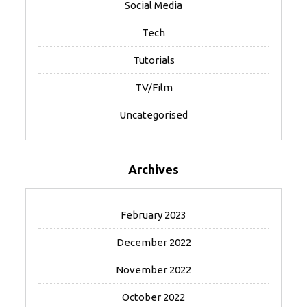
Social Media
Tech
Tutorials
TV/Film
Uncategorised
Archives
February 2023
December 2022
November 2022
October 2022