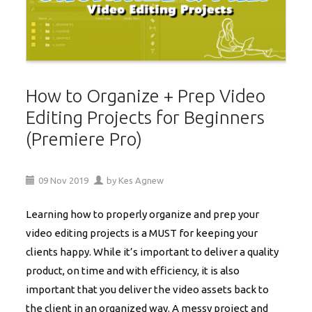
How to Organize + Prep Video
Editing Projects for Beginners
(Premiere Pro)
09
Nov
2019
by
Kes Agnew
Learning how to properly organize and prep your
video editing projects is a MUST for keeping your
clients happy. While it’s important to deliver a quality
product, on time and with efficiency, it is also
important that you deliver the video assets back to
the client in an organized way. A messy project and