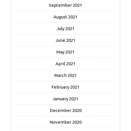
September 2021
August 2021
July 2021
June 2021
May 2021
April 2021
March 2021
February 2021
January 2021
December 2020
November 2020