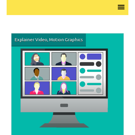
Explainer Video
,
Motion Graphics