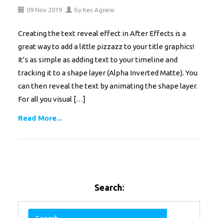
09
Nov
2019
by
Kes Agnew
Creating the text reveal effect in After Effects is a
great way to add a little pizzazz to your title graphics!
It’s as simple as adding text to your timeline and
tracking it to a shape layer (Alpha Inverted Matte). You
can then reveal the text by animating the shape layer.
For all you visual […]
Read More...
Search: