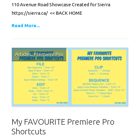
110 Avenue Road Showcase Created for Sierra
https://sierra.ca/ << BACK HOME
Read More...
Articles
,
Premiere Pro
My FAVOURITE Premiere Pro
Shortcuts