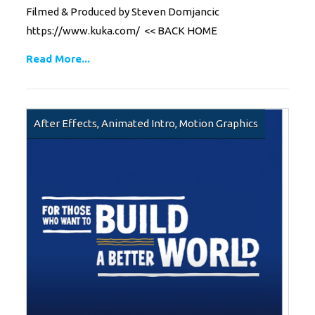
Filmed & Produced by Steven Domjancic
https://www.kuka.com/ << BACK HOME
Read More...
After Effects
,
Animated Intro
,
Motion Graphics