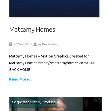
Mattamy Homes
22
Nov
2019
by
Kes Agnew
Mattamy Homes – Motion Graphics Created for
Mattamy Homes https://mattamyhomes.com/ <<
BACK HOME
Read More...
Corporate Video
,
Product