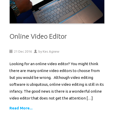
Online Video Editor
21
Dec
2016
by
Kes Agnew
Looking for an online video editor? You might think
there are many online video editors to choose from
but you would be wrong. Although video editing
software is ubiquitous, online video editing is still in its
infancy. The good news is there is a wonderful online
video editor that does not get the attention […]
Read More...