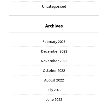
Uncategorised
Archives
February 2023
December 2022
November 2022
October 2022
August 2022
July 2022
June 2022