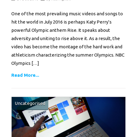
One of the most prevailing music videos and songs to
hit the world in July 2016 is perhaps Katy Perry’s
powerful Olympic anthem Rise. It speaks about
adversity and uniting to rise above it. As a result, the
video has become the montage of the hard work and
athleticism characterizing the summer Olympics. NBC
Olympics […]
Read More...
Uncategorised