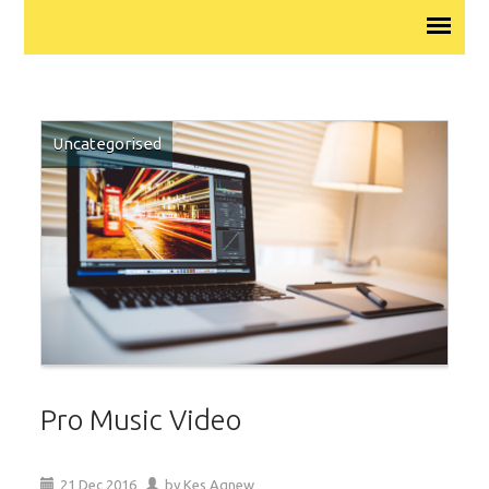
Uncategorised
Pro Music Video
21
Dec
2016
by
Kes Agnew