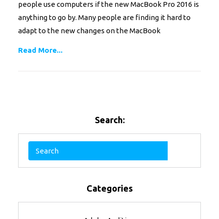
people use computers if the new MacBook Pro 2016 is
anything to go by. Many people are finding it hard to
adapt to the new changes on the MacBook
Read More...
Search:
Categories