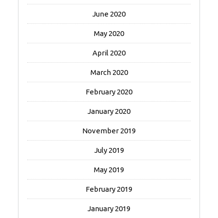
June 2020
May 2020
April 2020
March 2020
February 2020
January 2020
November 2019
July 2019
May 2019
February 2019
January 2019