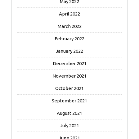
May 2022
April 2022
March 2022
February 2022
January 2022
December 2021
November 2021
October 2021
September 2021
August 2021
July 2021
June 2021