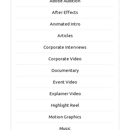
Adobe Audition
After Effects
Animated Intro
Articles
Corporate Interviews
Corporate Video
Documentary
Event Video
Explainer Video
Highlight Reel
Motion Graphics
Music