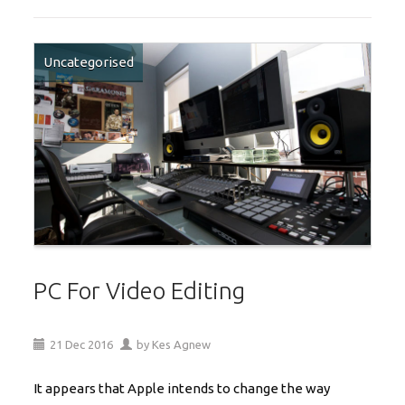
Uncategorised
PC For Video Editing
21
Dec
2016
by
Kes Agnew
It appears that Apple intends to change the way