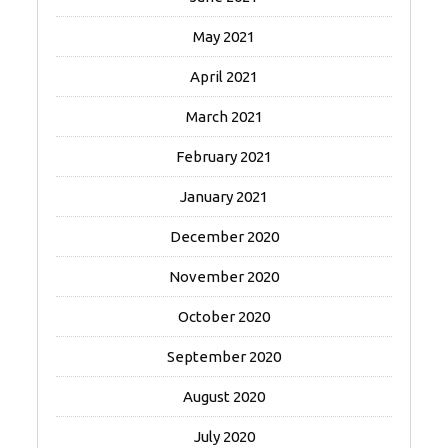
May 2021
April 2021
March 2021
February 2021
January 2021
December 2020
November 2020
October 2020
September 2020
August 2020
July 2020