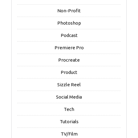
Non-Profit
Photoshop
Podcast
Premiere Pro
Procreate
Product
Sizzle Reel
Social Media
Tech
Tutorials
TV/Film