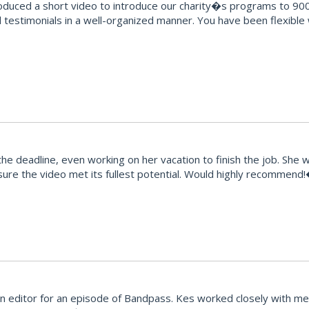
oduced a short video to introduce our charity�s programs to 900
testimonials in a well-organized manner. You have been flexible
e deadline, even working on her vacation to finish the job. She 
ure the video met its fullest potential. Would highly recommend
editor for an episode of Bandpass. Kes worked closely with me t