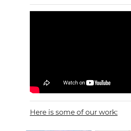
Here is some of our work: