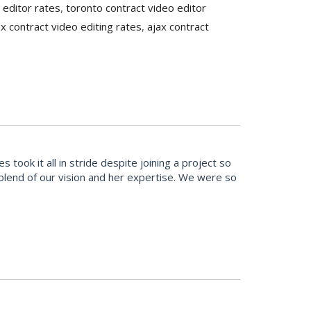
 editor rates
,
toronto contract video editor
ax contract video editing rates
,
ajax contract
ook it all in stride despite joining a project so
t blend of our vision and her expertise. We were so