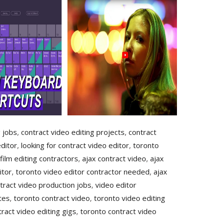
g jobs
,
contract video editing projects
,
contract
ditor
,
looking for contract video editor
,
toronto
film editing contractors
,
ajax contract video
,
ajax
itor
,
toronto video editor contractor needed
,
ajax
tract video production jobs
,
video editor
tes
,
toronto contract video
,
toronto video editing
ract video editing gigs
,
toronto contract video