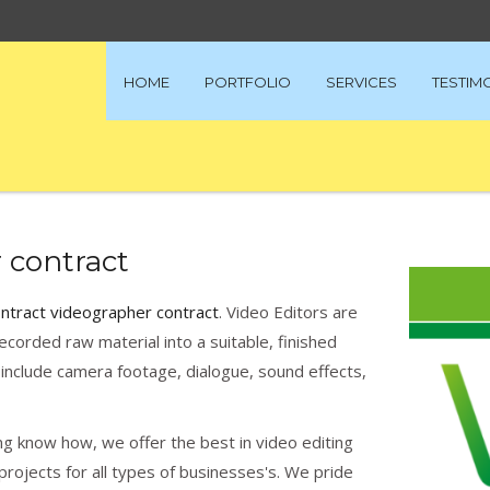
HOME
PORTFOLIO
SERVICES
TESTIM
 contract
ontract videographer contract
. Video Editors are
ecorded raw material into a suitable, finished
include camera footage, dialogue, sound effects,
g know how, we offer the best in video editing
rojects for all types of businesses's. We pride