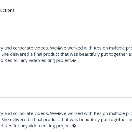
uctions
and corporate videos. We�ve worked with Kes on multiple proje
 She delivered a final product that was beautifully put together 
 Kes for any video editing project.�
and corporate videos. We�ve worked with Kes on multiple proje
 She delivered a final product that was beautifully put together 
 Kes for any video editing project.�