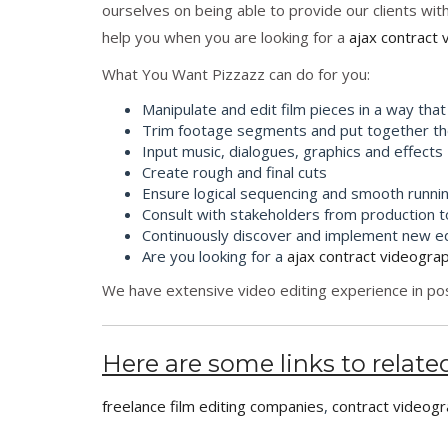
ourselves on being able to provide our clients wit
help you when you are looking for a
ajax contract 
What You Want Pizzazz can do for you:
Manipulate and edit film pieces in a way that 
Trim footage segments and put together the
Input music, dialogues, graphics and effects
Create rough and final cuts
Ensure logical sequencing and smooth runni
Consult with stakeholders from production 
Continuously discover and implement new edi
Are you looking for a
ajax contract videogra
We have extensive video editing experience in post
Here are some links to related
freelance film editing companies
,
contract videogr