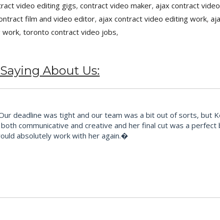
tract video editing gigs
,
contract video maker
,
ajax contract video
ontract film and video editor
,
ajax contract video editing work
,
aj
g work
,
toronto contract video jobs
,
 Saying About Us:
 deadline was tight and our team was a bit out of sorts, but Kes t
ts, both communicative and creative and her final cut was a perfec
would absolutely work with her again.�