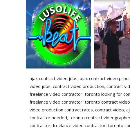
ajax contract video jobs
,
ajax contract video prod
video jobs
,
contract video production
,
contract vi
freelance video contractor
,
toronto looking for con
freelance video contractor
,
toronto contract video
video production contract rates
,
contract video
,
a
contractor needed
,
toronto contract videographer
contractor
,
freelance video contractor
,
toronto co