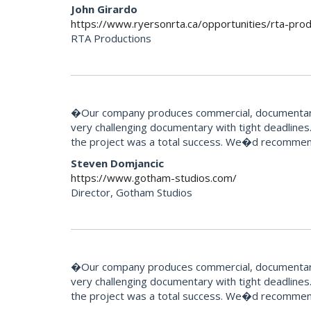
John Girardo
https://www.ryersonrta.ca/opportunities/rta-prod
RTA Productions
�Our company produces commercial, documentary 
very challenging documentary with tight deadlines.
the project was a total success. We�d recommend
Steven Domjancic
https://www.gotham-studios.com/
Director, Gotham Studios
�Our company produces commercial, documentary 
very challenging documentary with tight deadlines.
the project was a total success. We�d recommend