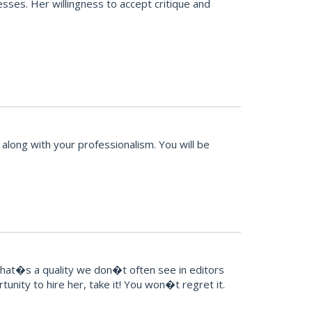
sses. Her willingness to accept critique and
along with your professionalism. You will be
That�s a quality we don�t often see in editors
unity to hire her, take it! You won�t regret it.