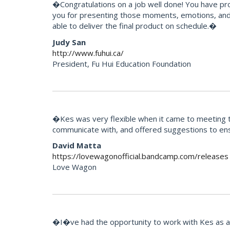
�Congratulations on a job well done! You have pr
you for presenting those moments, emotions, and 
able to deliver the final product on schedule.�
Judy San
http://www.fuhui.ca/
President, Fu Hui Education Foundation
�Kes was very flexible when it came to meeting th
communicate with, and offered suggestions to ens
David Matta
https://lovewagonofficial.bandcamp.com/releases
Love Wagon
�I�ve had the opportunity to work with Kes as an 