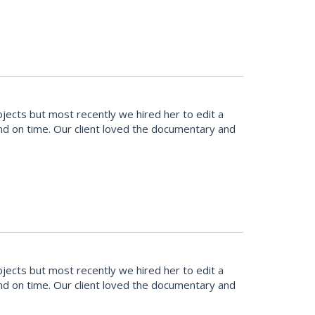
cts but most recently we hired her to edit a
and on time. Our client loved the documentary and
cts but most recently we hired her to edit a
and on time. Our client loved the documentary and