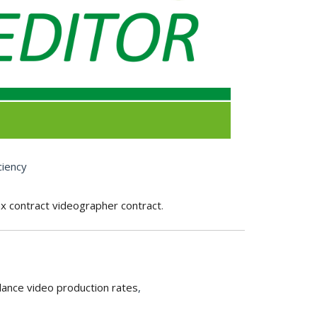
ciency
ax contract videographer contract
.
lance video production rates
,