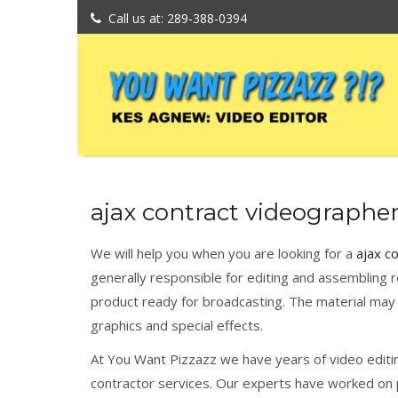
Call us at: 289-388-0394
ajax contract videographer
We will help you when you are looking for a
ajax c
generally responsible for editing and assembling r
product ready for broadcasting. The material may 
graphics and special effects.
At You Want Pizzazz we have years of video editin
contractor services. Our experts have worked on p