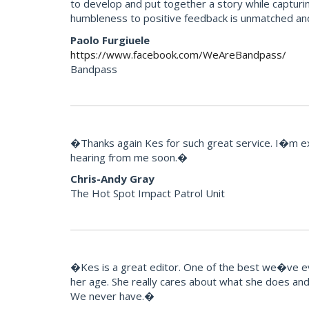
to develop and put together a story while capturi
humbleness to positive feedback is unmatched an
Paolo Furgiuele
https://www.facebook.com/WeAreBandpass/
Bandpass
�Thanks again Kes for such great service. I�m extr
hearing from me soon.�
Chris-Andy Gray
The Hot Spot Impact Patrol Unit
�Kes is a great editor. One of the best we�ve eve
her age. She really cares about what she does and t
We never have.�