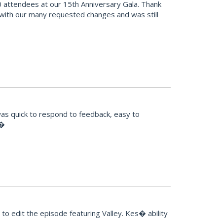
 attendees at our 15th Anniversary Gala. Thank
 with our many requested changes and was still
was quick to respond to feedback, easy to
!�
o edit the episode featuring Valley. Kes� ability