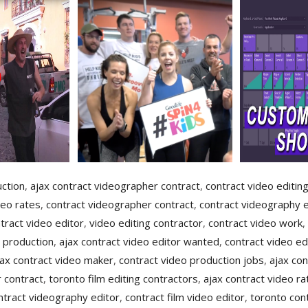
uction
,
ajax contract videographer contract
,
contract video editin
deo rates
,
contract videographer contract
,
contract videography e
tract video editor
,
video editing contractor
,
contract video work
,
 production
,
ajax contract video editor wanted
,
contract video ed
jax contract video maker
,
contract video production jobs
,
ajax con
 contract
,
toronto film editing contractors
,
ajax contract video ra
ntract videography editor
,
contract film video editor
,
toronto cont