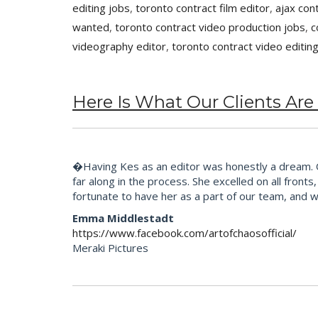
editing jobs
,
toronto contract film editor
,
ajax con
wanted
,
toronto contract video production jobs
,
c
videography editor
,
toronto contract video editin
Here Is What Our Clients Are
�Having Kes as an editor was honestly a dream. Our
far along in the process. She excelled on all fron
fortunate to have her as a part of our team, and 
Emma Middlestadt
https://www.facebook.com/artofchaosofficial/
Meraki Pictures