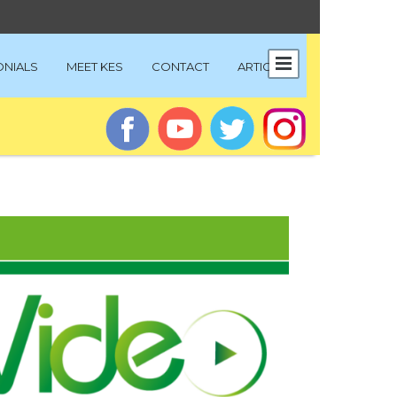
ONIALS
MEET KES
CONTACT
ARTICLES