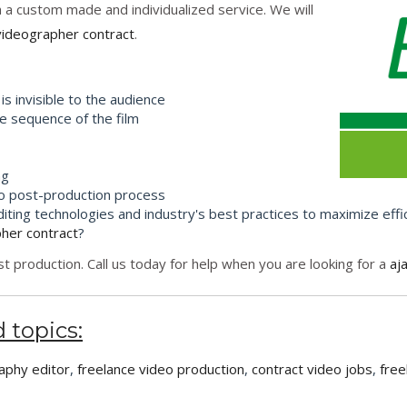
h a custom made and individualized service. We will
videographer contract
.
is invisible to the audience
 sequence of the film
ng
to post-production process
ting technologies and industry's best practices to maximize effi
pher contract
?
 production. Call us today for help when you are looking for a
aj
 topics:
aphy editor
,
freelance video production
,
contract video jobs
,
free