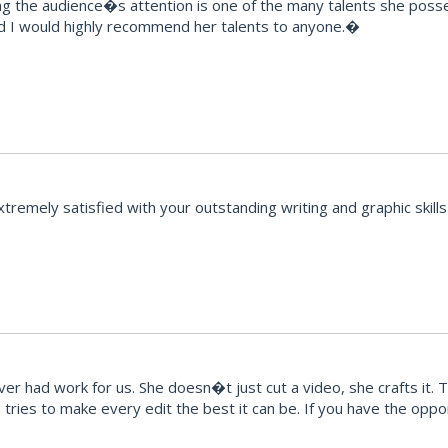
ng the audience�s attention is one of the many talents she posse
d I would highly recommend her talents to anyone.�
emely satisfied with your outstanding writing and graphic skills 
r had work for us. She doesn�t just cut a video, she crafts it. 
ries to make every edit the best it can be. If you have the opport