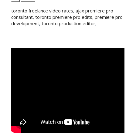
toronto freelance video rates
,
ajax premiere pro
consultant
,
toronto premiere pro edits
,
premiere pro
development
,
toronto production editor
,