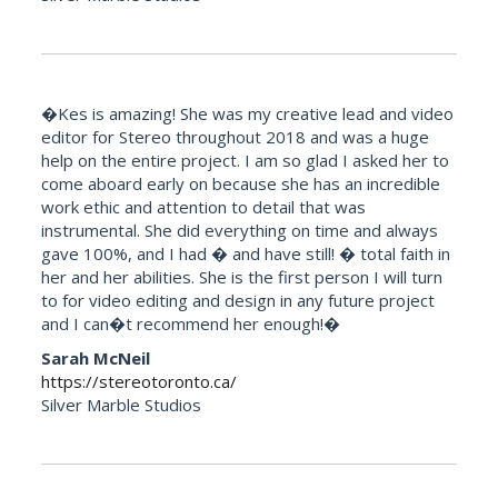
�Kes is amazing! She was my creative lead and video
editor for Stereo throughout 2018 and was a huge
help on the entire project. I am so glad I asked her to
come aboard early on because she has an incredible
work ethic and attention to detail that was
instrumental. She did everything on time and always
gave 100%, and I had � and have still! � total faith in
her and her abilities. She is the first person I will turn
to for video editing and design in any future project
and I can�t recommend her enough!�
Sarah McNeil
https://stereotoronto.ca/
Silver Marble Studios