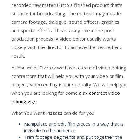
recorded raw material into a finished product that's
suitable for broadcasting. The material may include
camera footage, dialogue, sound effects, graphics
and special effects. This is a key role in the post
production process. A video editor usually works
closely with the director to achieve the desired end
result.
At You Want Pizzazz we have a team of video editing
contractors that will help you with your video or film
project, Video editing is our specialty. We will help you
when you are looking for some
ajax contract video
editing gigs
.
What You Want Pizzazz can do for you:
Manipulate and edit film pieces in a way that is
invisible to the audience
Trim footage segments and put together the