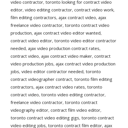
video contractor
,
toronto looking for contract video
editor
,
video editing contractor
,
contract video work
,
film editing contractors
,
ajax contract video
,
ajax
freelance video contractor
,
toronto contract video
production
,
ajax contract video editor wanted
,
contract video editor
,
toronto video editor contractor
needed
,
ajax video production contract rates
,
contract video
,
ajax contract video maker
,
contract
video production jobs
,
ajax contract video production
jobs
,
video editor contractor needed
,
toronto
contract videographer contract
,
toronto film editing
contractors
,
ajax contract video rates
,
toronto
contract video
,
toronto video editing contractor
,
freelance video contractor
,
toronto contract
videography editor
,
contract film video editor
,
toronto contract video editing gigs
,
toronto contract
video editing jobs
,
toronto contract film editor
,
ajax