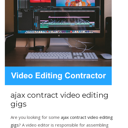
ajax contract video editing
gigs
Are you looking for some
ajax contract video editing
gigs
? A video editor is responsible for assembling