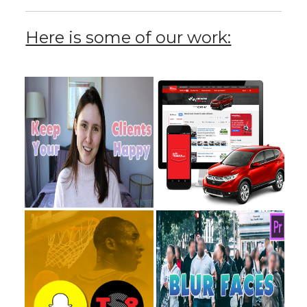
Here is some of our work: