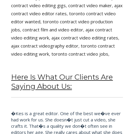
contract video editing gigs
,
contract video maker
,
ajax
contract video editor rates
,
toronto contract video
editor wanted
,
toronto contract video production
jobs
,
contract film and video editor
,
ajax contract
video editing work
,
ajax contract video editing rates
,
ajax contract videography editor
,
toronto contract
video editing work
,
toronto contract video jobs
,
Here Is What Our Clients Are
Saying About Us:
�Kes is a great editor. One of the best we�ve ever
had work for us. She doesn�t just cut a video, she
crafts it. That�s a quality we don�t often see in
editors her age. She really cares about what she does