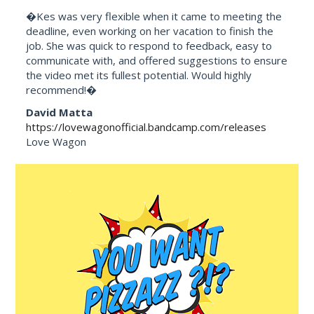
�Kes was very flexible when it came to meeting the
deadline, even working on her vacation to finish the
job. She was quick to respond to feedback, easy to
communicate with, and offered suggestions to ensure
the video met its fullest potential. Would highly
recommend!�
David Matta
https://lovewagonofficial.bandcamp.com/releases
Love Wagon