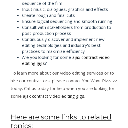
sequence of the film
Input music, dialogues, graphics and effects
Create rough and final cuts
Ensure logical sequencing and smooth running
Consult with stakeholders from production to
post-production process
Continuously discover and implement new
editing technologies and industry's best
practices to maximize efficiency
Are you looking for some
ajax contract video
editing gigs
?
To learn more about our video editing services or to
hire our contractors, please contact You Want Pizzazz
today. Call us today for help when you are looking for
some
ajax contract video editing gigs
.
Here are some links to related
topics: