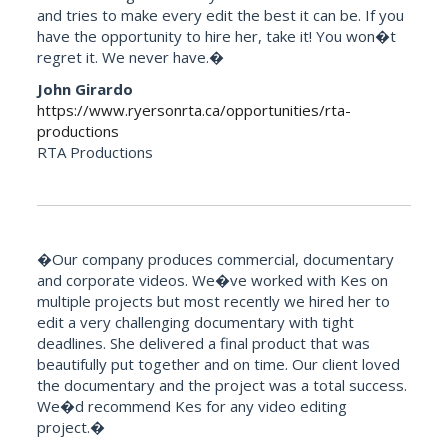
and tries to make every edit the best it can be. If you
have the opportunity to hire her, take it! You won�t
regret it. We never have.�
John Girardo
https://www.ryersonrta.ca/opportunities/rta-
productions
RTA Productions
�Our company produces commercial, documentary
and corporate videos. We�ve worked with Kes on
multiple projects but most recently we hired her to
edit a very challenging documentary with tight
deadlines. She delivered a final product that was
beautifully put together and on time. Our client loved
the documentary and the project was a total success.
We�d recommend Kes for any video editing
project.�