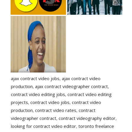
ajax contract video jobs
,
ajax contract video
production
,
ajax contract videographer contract
,
contract video editing jobs
,
contract video editing
projects
,
contract video jobs
,
contract video
production
,
contract video rates
,
contract
videographer contract
,
contract videography editor
,
looking for contract video editor
,
toronto freelance