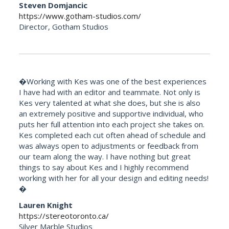
Steven Domjancic
https://www.gotham-studios.com/
Director, Gotham Studios
�Working with Kes was one of the best experiences
I have had with an editor and teammate. Not only is
Kes very talented at what she does, but she is also
an extremely positive and supportive individual, who
puts her full attention into each project she takes on.
Kes completed each cut often ahead of schedule and
was always open to adjustments or feedback from
our team along the way. I have nothing but great
things to say about Kes and I highly recommend
working with her for all your design and editing needs!
�
Lauren Knight
https://stereotoronto.ca/
Silver Marble Studios