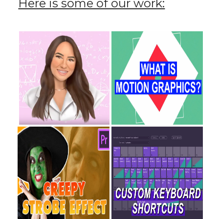
Here is some of our work: