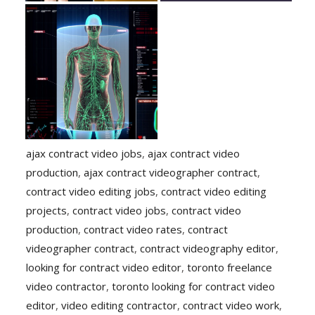
ajax contract video jobs
,
ajax contract video
production
,
ajax contract videographer contract
,
contract video editing jobs
,
contract video editing
projects
,
contract video jobs
,
contract video
production
,
contract video rates
,
contract
videographer contract
,
contract videography editor
,
looking for contract video editor
,
toronto freelance
video contractor
,
toronto looking for contract video
editor
,
video editing contractor
,
contract video work
,