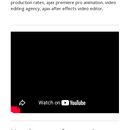
production rates
,
ajax premiere pro animation
,
video
editing agency
,
ajax after effects video editor
,