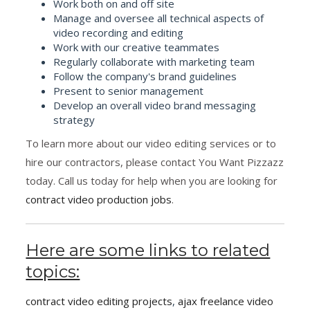
Work both on and off site
Manage and oversee all technical aspects of
video recording and editing
Work with our creative teammates
Regularly collaborate with marketing team
Follow the company's brand guidelines
Present to senior management
Develop an overall video brand messaging
strategy
To learn more about our video editing services or to
hire our contractors, please contact You Want Pizzazz
today. Call us today for help when you are looking for
contract video production jobs
.
Here are some links to related
topics:
contract video editing projects
,
ajax freelance video