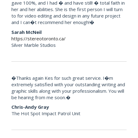
gave 100%, and I had � and have still! � total faith in
her and her abilities. She is the first person I will turn
to for video editing and design in any future project
and I can�t recommend her enough!�
Sarah McNeil
https://stereotoronto.ca/
Silver Marble Studios
�Thanks again Kes for such great service. I�m
extremely satisfied with your outstanding writing and
graphic skills along with your professionalism. You will
be hearing from me soon.�
Chris-Andy Gray
The Hot Spot Impact Patrol Unit