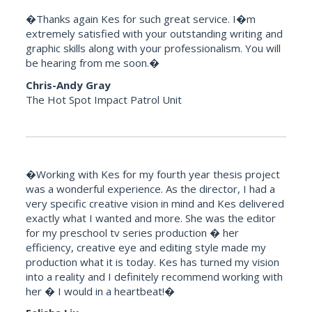
�Thanks again Kes for such great service. I�m
extremely satisfied with your outstanding writing and
graphic skills along with your professionalism. You will
be hearing from me soon.�
Chris-Andy Gray
The Hot Spot Impact Patrol Unit
�Working with Kes for my fourth year thesis project
was a wonderful experience. As the director, I had a
very specific creative vision in mind and Kes delivered
exactly what I wanted and more. She was the editor
for my preschool tv series production � her
efficiency, creative eye and editing style made my
production what it is today. Kes has turned my vision
into a reality and I definitely recommend working with
her � I would in a heartbeat!�