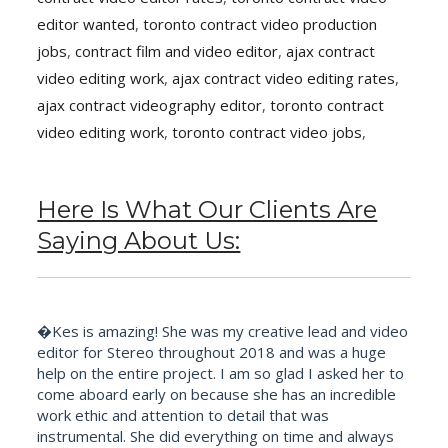
editor wanted
,
toronto contract video production
jobs
,
contract film and video editor
,
ajax contract
video editing work
,
ajax contract video editing rates
,
ajax contract videography editor
,
toronto contract
video editing work
,
toronto contract video jobs
,
Here Is What Our Clients Are
Saying About Us:
�Kes is amazing! She was my creative lead and video
editor for Stereo throughout 2018 and was a huge
help on the entire project. I am so glad I asked her to
come aboard early on because she has an incredible
work ethic and attention to detail that was
instrumental. She did everything on time and always