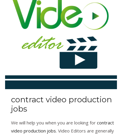
contract video production
jobs
We will help you when you are looking for
contract
video production jobs
. Video Editors are generally