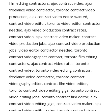
film editing contractors
,
ajax contract video
,
ajax
freelance video contractor
,
toronto contract video
production
,
ajax contract video editor wanted
,
contract video editor
,
toronto video editor contractor
needed
,
ajax video production contract rates
,
contract video
,
ajax contract video maker
,
contract
video production jobs
,
ajax contract video production
jobs
,
video editor contractor needed
,
toronto
contract videographer contract
,
toronto film editing
contractors
,
ajax contract video rates
,
toronto
contract video
,
toronto video editing contractor
,
freelance video contractor
,
toronto contract
videography editor
,
contract film video editor
,
toronto contract video editing gigs
,
toronto contract
video editing jobs
,
toronto contract film editor
,
ajax
contract video editing gigs
,
contract video maker
,
ajax
contract video editor rates
,
toronto contract video