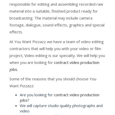
responsible for editing and assembling recorded raw
material into a suitable, finished product ready for
broadcasting. The material may include camera
footage, dialogue, sound effects, graphics and special
effects.
At You Want Pizzazz we have a team of video editing
contractors that will help you with your video or film
project, Video editing is our specialty. We will help you
when you are looking for
contract video production
jobs
.
Some of the reasons that you should choose You
Want Pizzazz:
Are you looking for
contract video production
jobs
?
We will capture studio quality photographs and
video