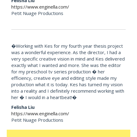
Felisha Liu
https://www.enginella.com/
Petit Nuage Productions
�Working with Kes for my fourth year thesis project
was a wonderful experience. As the director, I had a
very specific creative vision in mind and Kes delivered
exactly what I wanted and more. She was the editor
for my preschool tv series production � her
efficiency, creative eye and editing style made my
production what it is today. Kes has turned my vision
into a reality and I definitely recommend working with
her � I would in a heartbeat!�
Felisha Liu
https://www.enginella.com/
Petit Nuage Productions