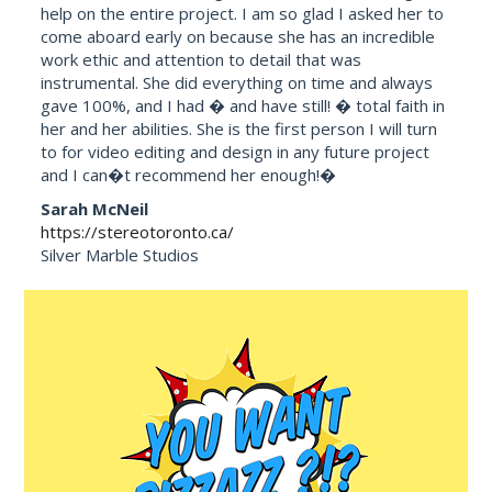
help on the entire project. I am so glad I asked her to
come aboard early on because she has an incredible
work ethic and attention to detail that was
instrumental. She did everything on time and always
gave 100%, and I had � and have still! � total faith in
her and her abilities. She is the first person I will turn
to for video editing and design in any future project
and I can�t recommend her enough!�
Sarah McNeil
https://stereotoronto.ca/
Silver Marble Studios