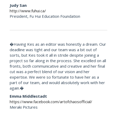
Judy San
http://www.fuhui.ca/
President, Fu Hui Education Foundation
�Having Kes as an editor was honestly a dream. Our
deadline was tight and our team was a bit out of
sorts, but Kes took it all in stride despite joining a
project so far along in the process. She excelled on all
fronts, both communicative and creative and her final
cut was a perfect blend of our vision and her
expertise. We were so fortunate to have her as a
part of our team, and would absolutely work with her
again.�
Emma Middlestadt
https://www.facebook.com/artofchaosofficial/
Meraki Pictures