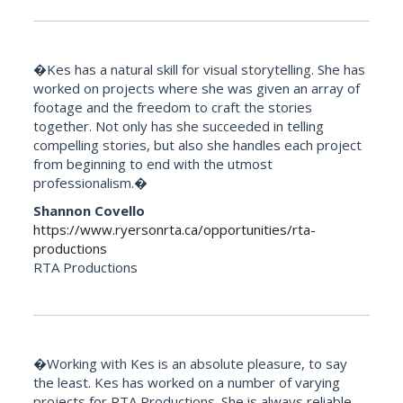
�Kes has a natural skill for visual storytelling. She has
worked on projects where she was given an array of
footage and the freedom to craft the stories
together. Not only has she succeeded in telling
compelling stories, but also she handles each project
from beginning to end with the utmost
professionalism.�
Shannon Covello
https://www.ryersonrta.ca/opportunities/rta-
productions
RTA Productions
�Working with Kes is an absolute pleasure, to say
the least. Kes has worked on a number of varying
projects for RTA Productions. She is always reliable