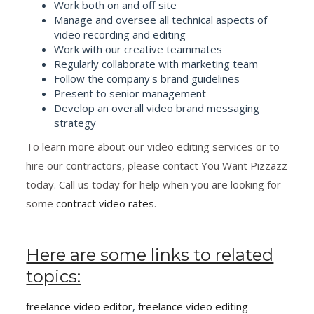
Work both on and off site
Manage and oversee all technical aspects of
video recording and editing
Work with our creative teammates
Regularly collaborate with marketing team
Follow the company's brand guidelines
Present to senior management
Develop an overall video brand messaging
strategy
To learn more about our video editing services or to
hire our contractors, please contact You Want Pizzazz
today. Call us today for help when you are looking for
some
contract video rates
.
Here are some links to related
topics:
freelance video editor
,
freelance video editing