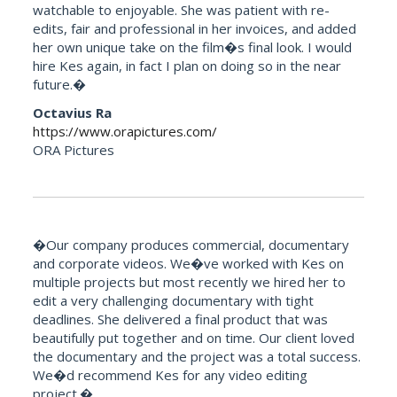
watchable to enjoyable. She was patient with re-
edits, fair and professional in her invoices, and added
her own unique take on the film�s final look. I would
hire Kes again, in fact I plan on doing so in the near
future.�
Octavius Ra
https://www.orapictures.com/
ORA Pictures
�Our company produces commercial, documentary
and corporate videos. We�ve worked with Kes on
multiple projects but most recently we hired her to
edit a very challenging documentary with tight
deadlines. She delivered a final product that was
beautifully put together and on time. Our client loved
the documentary and the project was a total success.
We�d recommend Kes for any video editing
project.�