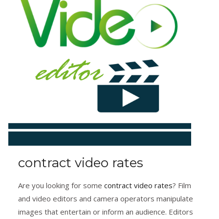
contract video rates
Are you looking for some
contract video rates
? Film
and video editors and camera operators manipulate
images that entertain or inform an audience. Editors