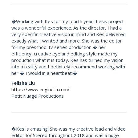
�Working with Kes for my fourth year thesis project
was a wonderful experience. As the director, I had a
very specific creative vision in mind and Kes delivered
exactly what I wanted and more. She was the editor
for my preschool tv series production � her
efficiency, creative eye and editing style made my
production what it is today. Kes has turned my vision
into a reality and I definitely recommend working with
her � I would in a heartbeat!�
Felisha Liu
https://www.enginella.com/
Petit Nuage Productions
�Kes is amazing! She was my creative lead and video
editor for Stereo throughout 2018 and was a huge