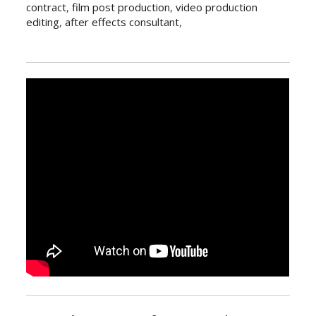
contract
,
film post production
,
video production
editing
,
after effects consultant
,