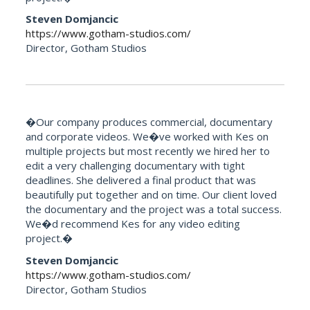
Steven Domjancic
https://www.gotham-studios.com/
Director, Gotham Studios
�Our company produces commercial, documentary
and corporate videos. We�ve worked with Kes on
multiple projects but most recently we hired her to
edit a very challenging documentary with tight
deadlines. She delivered a final product that was
beautifully put together and on time. Our client loved
the documentary and the project was a total success.
We�d recommend Kes for any video editing
project.�
Steven Domjancic
https://www.gotham-studios.com/
Director, Gotham Studios