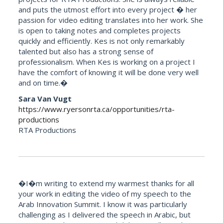
and puts the utmost effort into every project � her
passion for video editing translates into her work. She
is open to taking notes and completes projects
quickly and efficiently. Kes is not only remarkably
talented but also has a strong sense of
professionalism. When Kes is working on a project I
have the comfort of knowing it will be done very well
and on time.�
Sara Van Vugt
https://www.ryersonrta.ca/opportunities/rta-
productions
RTA Productions
�I�m writing to extend my warmest thanks for all
your work in editing the video of my speech to the
Arab Innovation Summit. I know it was particularly
challenging as I delivered the speech in Arabic, but