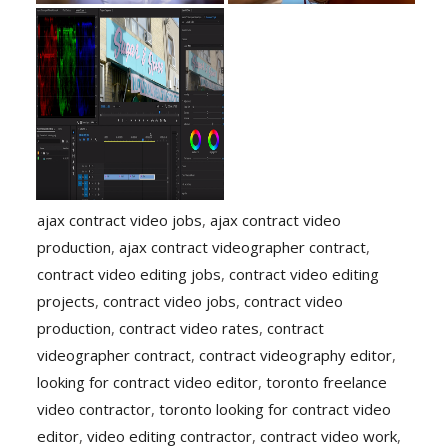
ajax contract video jobs
,
ajax contract video
production
,
ajax contract videographer contract
,
contract video editing jobs
,
contract video editing
projects
,
contract video jobs
,
contract video
production
,
contract video rates
,
contract
videographer contract
,
contract videography editor
,
looking for contract video editor
,
toronto freelance
video contractor
,
toronto looking for contract video
editor
,
video editing contractor
,
contract video work
,