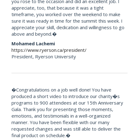
you rose to the occasion and did an excellent job. I
appreciate, too, that because it was a tight
timeframe, you worked over the weekend to make
sure it was ready in time for the summit this week. I
appreciate your skill, dedication and willingness to go
above and beyond.�
Mohamed Lachemi
https://www.ryerson.ca/president/
President, Ryerson University
�Congratulations on a job well done! You have
produced a short video to introduce our charity�s
programs to 900 attendees at our 15th Anniversary
Gala. Thank you for presenting those moments,
emotions, and testimonials in a well-organized
manner. You have been flexible with our many
requested changes and was still able to deliver the
final product on schedule.�