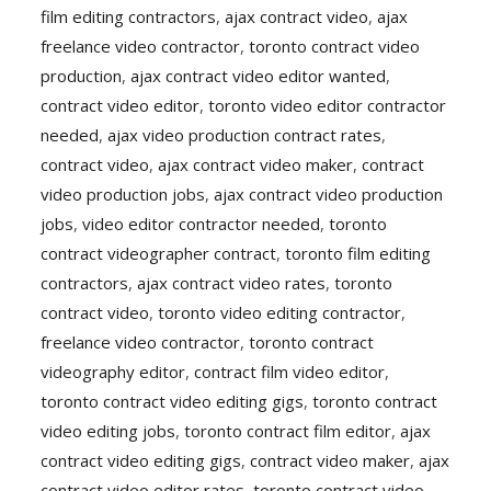
film editing contractors
,
ajax contract video
,
ajax
freelance video contractor
,
toronto contract video
production
,
ajax contract video editor wanted
,
contract video editor
,
toronto video editor contractor
needed
,
ajax video production contract rates
,
contract video
,
ajax contract video maker
,
contract
video production jobs
,
ajax contract video production
jobs
,
video editor contractor needed
,
toronto
contract videographer contract
,
toronto film editing
contractors
,
ajax contract video rates
,
toronto
contract video
,
toronto video editing contractor
,
freelance video contractor
,
toronto contract
videography editor
,
contract film video editor
,
toronto contract video editing gigs
,
toronto contract
video editing jobs
,
toronto contract film editor
,
ajax
contract video editing gigs
,
contract video maker
,
ajax
contract video editor rates
,
toronto contract video