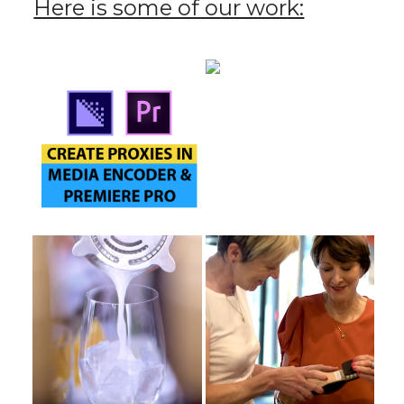
Here is some of our work: