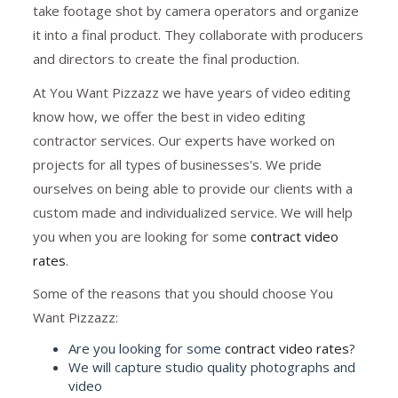
take footage shot by camera operators and organize
it into a final product. They collaborate with producers
and directors to create the final production.
At You Want Pizzazz we have years of video editing
know how, we offer the best in video editing
contractor services. Our experts have worked on
projects for all types of businesses's. We pride
ourselves on being able to provide our clients with a
custom made and individualized service. We will help
you when you are looking for some
contract video
rates
.
Some of the reasons that you should choose You
Want Pizzazz:
Are you looking for some
contract video rates
?
We will capture studio quality photographs and
video