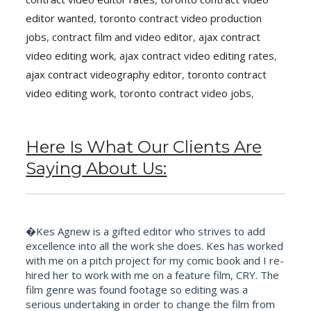
editor wanted
,
toronto contract video production
jobs
,
contract film and video editor
,
ajax contract
video editing work
,
ajax contract video editing rates
,
ajax contract videography editor
,
toronto contract
video editing work
,
toronto contract video jobs
,
Here Is What Our Clients Are
Saying About Us:
�Kes Agnew is a gifted editor who strives to add
excellence into all the work she does. Kes has worked
with me on a pitch project for my comic book and I re-
hired her to work with me on a feature film, CRY. The
film genre was found footage so editing was a
serious undertaking in order to change the film from