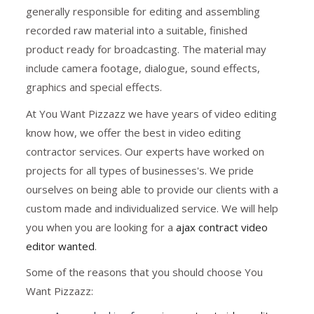
generally responsible for editing and assembling
recorded raw material into a suitable, finished
product ready for broadcasting. The material may
include camera footage, dialogue, sound effects,
graphics and special effects.
At You Want Pizzazz we have years of video editing
know how, we offer the best in video editing
contractor services. Our experts have worked on
projects for all types of businesses's. We pride
ourselves on being able to provide our clients with a
custom made and individualized service. We will help
you when you are looking for a
ajax contract video
editor wanted
.
Some of the reasons that you should choose You
Want Pizzazz: