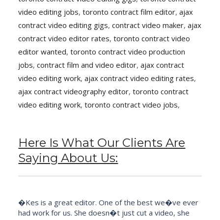
video editing jobs
,
toronto contract film editor
,
ajax
contract video editing gigs
,
contract video maker
,
ajax
contract video editor rates
,
toronto contract video
editor wanted
,
toronto contract video production
jobs
,
contract film and video editor
,
ajax contract
video editing work
,
ajax contract video editing rates
,
ajax contract videography editor
,
toronto contract
video editing work
,
toronto contract video jobs
,
Here Is What Our Clients Are
Saying About Us:
�Kes is a great editor. One of the best we�ve ever
had work for us. She doesn�t just cut a video, she