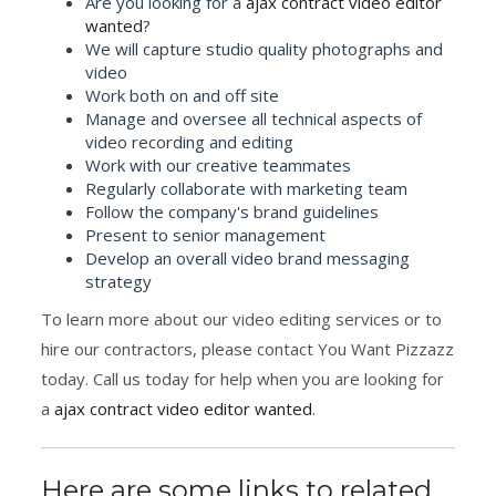
Are you looking for a
ajax contract video editor
wanted
?
We will capture studio quality photographs and
video
Work both on and off site
Manage and oversee all technical aspects of
video recording and editing
Work with our creative teammates
Regularly collaborate with marketing team
Follow the company's brand guidelines
Present to senior management
Develop an overall video brand messaging
strategy
To learn more about our video editing services or to
hire our contractors, please contact You Want Pizzazz
today. Call us today for help when you are looking for
a
ajax contract video editor wanted
.
Here are some links to related