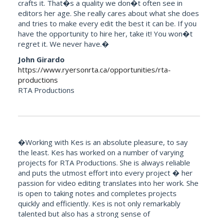
crafts it. That�s a quality we don�t often see in
editors her age. She really cares about what she does
and tries to make every edit the best it can be. If you
have the opportunity to hire her, take it! You won�t
regret it. We never have.�
John Girardo
https://www.ryersonrta.ca/opportunities/rta-
productions
RTA Productions
�Working with Kes is an absolute pleasure, to say
the least. Kes has worked on a number of varying
projects for RTA Productions. She is always reliable
and puts the utmost effort into every project � her
passion for video editing translates into her work. She
is open to taking notes and completes projects
quickly and efficiently. Kes is not only remarkably
talented but also has a strong sense of