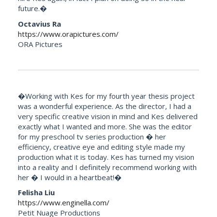
future.�
Octavius Ra
https://www.orapictures.com/
ORA Pictures
�Working with Kes for my fourth year thesis project
was a wonderful experience. As the director, I had a
very specific creative vision in mind and Kes delivered
exactly what I wanted and more. She was the editor
for my preschool tv series production � her
efficiency, creative eye and editing style made my
production what it is today. Kes has turned my vision
into a reality and I definitely recommend working with
her � I would in a heartbeat!�
Felisha Liu
https://www.enginella.com/
Petit Nuage Productions