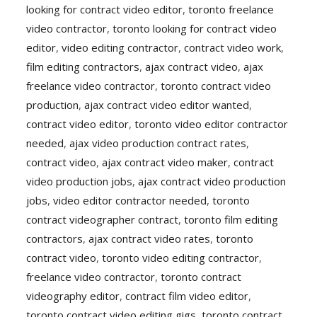
looking for contract video editor
,
toronto freelance
video contractor
,
toronto looking for contract video
editor
,
video editing contractor
,
contract video work
,
film editing contractors
,
ajax contract video
,
ajax
freelance video contractor
,
toronto contract video
production
,
ajax contract video editor wanted
,
contract video editor
,
toronto video editor contractor
needed
,
ajax video production contract rates
,
contract video
,
ajax contract video maker
,
contract
video production jobs
,
ajax contract video production
jobs
,
video editor contractor needed
,
toronto
contract videographer contract
,
toronto film editing
contractors
,
ajax contract video rates
,
toronto
contract video
,
toronto video editing contractor
,
freelance video contractor
,
toronto contract
videography editor
,
contract film video editor
,
toronto contract video editing gigs
,
toronto contract