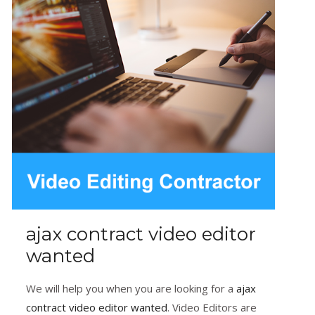
ajax contract video editor
wanted
We will help you when you are looking for a
ajax
contract video editor wanted
. Video Editors are