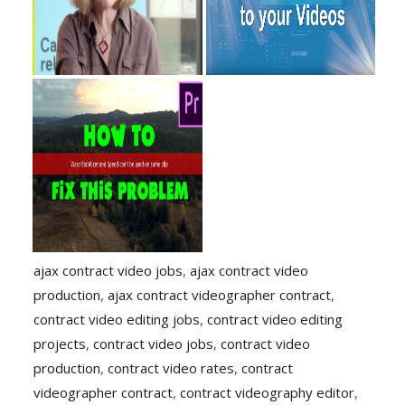
ajax contract video jobs
,
ajax contract video
production
,
ajax contract videographer contract
,
contract video editing jobs
,
contract video editing
projects
,
contract video jobs
,
contract video
production
,
contract video rates
,
contract
videographer contract
,
contract videography editor
,