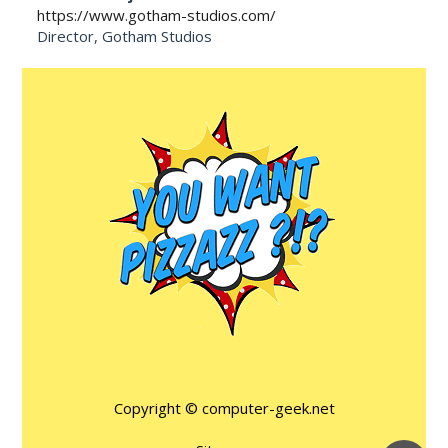
https://www.gotham-studios.com/
Director, Gotham Studios
Copyright ©
computer-geek.net