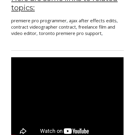
topics:
premiere pro programmer
,
ajax after effects edits
,
contract videographer contract
,
freelance film and
video editor
,
toronto premiere pro support
,