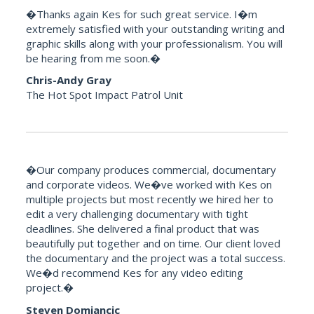
�Thanks again Kes for such great service. I�m
extremely satisfied with your outstanding writing and
graphic skills along with your professionalism. You will
be hearing from me soon.�
Chris-Andy Gray
The Hot Spot Impact Patrol Unit
�Our company produces commercial, documentary
and corporate videos. We�ve worked with Kes on
multiple projects but most recently we hired her to
edit a very challenging documentary with tight
deadlines. She delivered a final product that was
beautifully put together and on time. Our client loved
the documentary and the project was a total success.
We�d recommend Kes for any video editing
project.�
Steven Domjancic