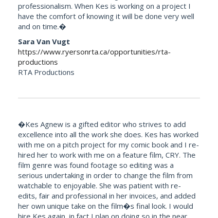
professionalism. When Kes is working on a project I
have the comfort of knowing it will be done very well
and on time.�
Sara Van Vugt
https://www.ryersonrta.ca/opportunities/rta-
productions
RTA Productions
�Kes Agnew is a gifted editor who strives to add
excellence into all the work she does. Kes has worked
with me on a pitch project for my comic book and I re-
hired her to work with me on a feature film, CRY. The
film genre was found footage so editing was a
serious undertaking in order to change the film from
watchable to enjoyable. She was patient with re-
edits, fair and professional in her invoices, and added
her own unique take on the film�s final look. I would
hire Kes again, in fact I plan on doing so in the near