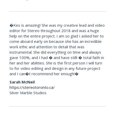
�Kes is amazing! She was my creative lead and video
editor for Stereo throughout 2018 and was a huge
help on the entire project. I am so glad I asked her to
come aboard early on because she has an incredible
work ethic and attention to detail that was
instrumental. She did everything on time and always
gave 100%, and I had � and have still! � total faith in
her and her abilities. She is the first person I will turn
to for video editing and design in any future project
and I can�t recommend her enough!�
Sarah McNeil
https://stereotoronto.ca/
Silver Marble Studios