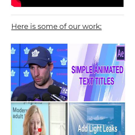
Here is some of our work: