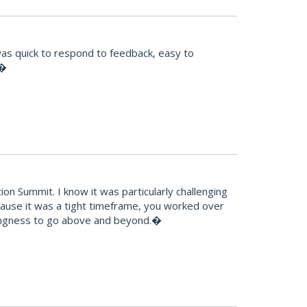
was quick to respond to feedback, easy to
!�
n Summit. I know it was particularly challenging
because it was a tight timeframe, you worked over
llingness to go above and beyond.�