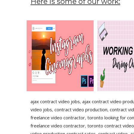
Here is some of our work:
ajax contract video jobs
,
ajax contract video prod
video jobs
,
contract video production
,
contract vi
freelance video contractor
,
toronto looking for con
freelance video contractor
,
toronto contract video
video production contract rates
,
contract video
,
a