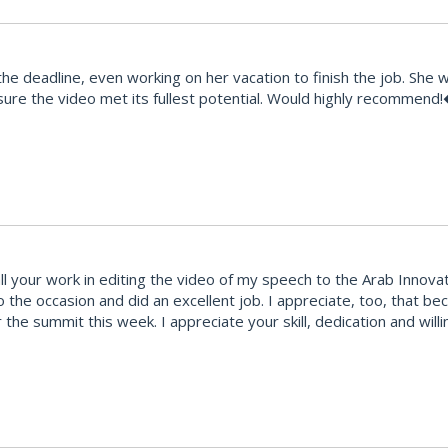
e deadline, even working on her vacation to finish the job. She 
ure the video met its fullest potential. Would highly recommend
your work in editing the video of my speech to the Arab Innovatio
to the occasion and did an excellent job. I appreciate, too, that 
 the summit this week. I appreciate your skill, dedication and wi