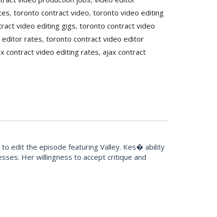
tes
,
toronto contract video
,
toronto video editing
ract video editing gigs
,
toronto contract video
 editor rates
,
toronto contract video editor
ax contract video editing rates
,
ajax contract
o edit the episode featuring Valley. Kes� ability
sses. Her willingness to accept critique and