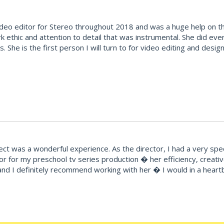
deo editor for Stereo throughout 2018 and was a huge help on the
k ethic and attention to detail that was instrumental. She did ev
ties. She is the first person I will turn to for video editing and d
t was a wonderful experience. As the director, I had a very speci
r for my preschool tv series production � her efficiency, creat
ty and I definitely recommend working with her � I would in a hear