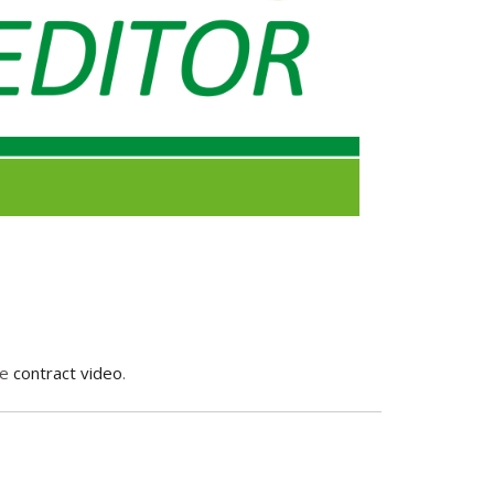
me
contract video
.