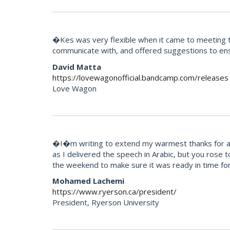
�Kes was very flexible when it came to meeting th
communicate with, and offered suggestions to ens
David Matta
https://lovewagonofficial.bandcamp.com/releases
Love Wagon
�I�m writing to extend my warmest thanks for all 
as I delivered the speech in Arabic, but you rose 
the weekend to make sure it was ready in time for
Mohamed Lachemi
https://www.ryerson.ca/president/
President, Ryerson University