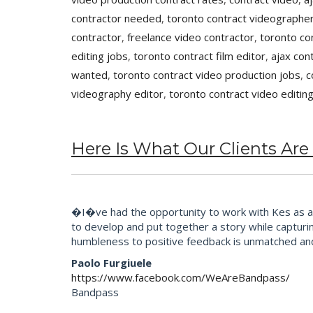
contractor needed
,
toronto contract videographer
contractor
,
freelance video contractor
,
toronto co
editing jobs
,
toronto contract film editor
,
ajax con
wanted
,
toronto contract video production jobs
,
c
videography editor
,
toronto contract video editin
Here Is What Our Clients Are
�I�ve had the opportunity to work with Kes as an 
to develop and put together a story while capturi
humbleness to positive feedback is unmatched an
Paolo Furgiuele
https://www.facebook.com/WeAreBandpass/
Bandpass