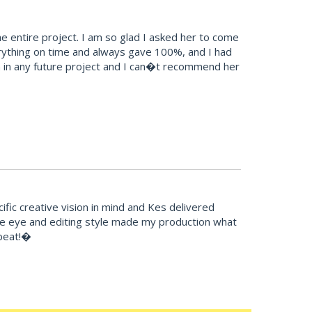
 entire project. I am so glad I asked her to come
erything on time and always gave 100%, and I had
esign in any future project and I can�t recommend her
fic creative vision in mind and Kes delivered
ive eye and editing style made my production what
tbeat!�