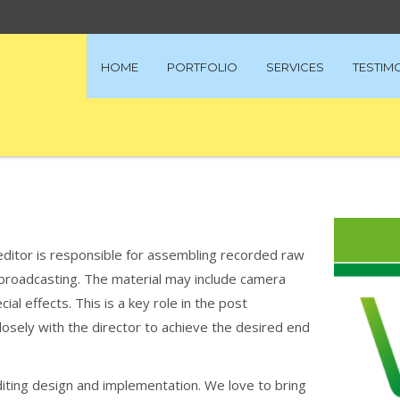
HOME
PORTFOLIO
SERVICES
TESTIM
editor is responsible for assembling recorded raw
or broadcasting. The material may include camera
al effects. This is a key role in the post
losely with the director to achieve the desired end
diting design and implementation. We love to bring