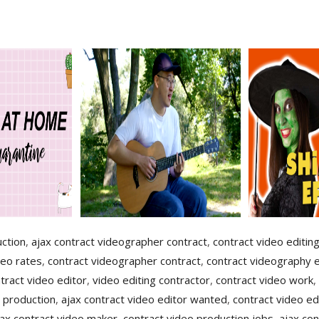
uction
,
ajax contract videographer contract
,
contract video editin
deo rates
,
contract videographer contract
,
contract videography e
tract video editor
,
video editing contractor
,
contract video work
,
 production
,
ajax contract video editor wanted
,
contract video ed
jax contract video maker
,
contract video production jobs
,
ajax con