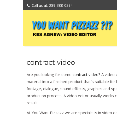
Call us at: 289-388-0394
contract video
Are you looking for some
contract video
? A video 
material into a finished product that's suitable f
footage, dialogue, sound effects, graphics and speci
production process. A video editor usually works c
result.
At You Want Pizzazz we are specialists in video e