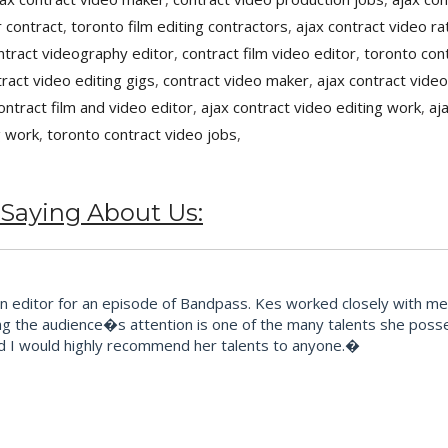
 contract
,
toronto film editing contractors
,
ajax contract video ra
ntract videography editor
,
contract film video editor
,
toronto cont
tract video editing gigs
,
contract video maker
,
ajax contract video
ontract film and video editor
,
ajax contract video editing work
,
aj
g work
,
toronto contract video jobs
,
 Saying About Us:
editor for an episode of Bandpass. Kes worked closely with me t
ng the audience�s attention is one of the many talents she posse
d I would highly recommend her talents to anyone.�