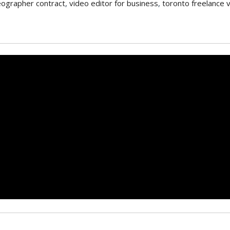
eographer contract
,
video editor for business
,
toronto freelance 