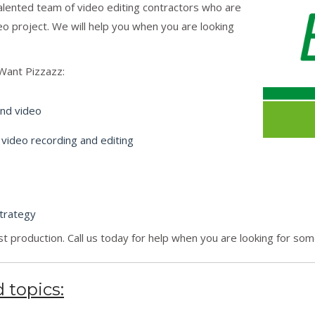
talented team of video editing contractors who are
eo project. We will help you when you are looking
Want Pizzazz:
and video
 video recording and editing
trategy
t production. Call us today for help when you are looking for so
 topics: