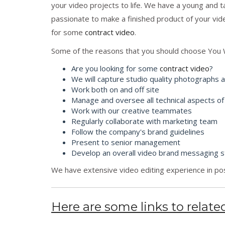
your video projects to life. We have a young and 
passionate to make a finished product of your vid
for some
contract video
.
Some of the reasons that you should choose You 
Are you looking for some
contract video
?
We will capture studio quality photographs 
Work both on and off site
Manage and oversee all technical aspects of
Work with our creative teammates
Regularly collaborate with marketing team
Follow the company's brand guidelines
Present to senior management
Develop an overall video brand messaging s
We have extensive video editing experience in pos
Here are some links to related