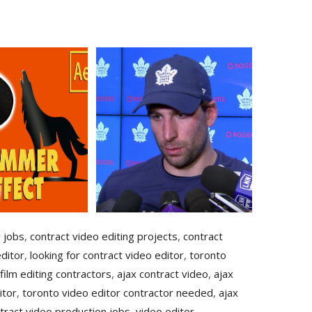
g jobs
,
contract video editing projects
,
contract
ditor
,
looking for contract video editor
,
toronto
film editing contractors
,
ajax contract video
,
ajax
itor
,
toronto video editor contractor needed
,
ajax
tract video production jobs
,
video editor