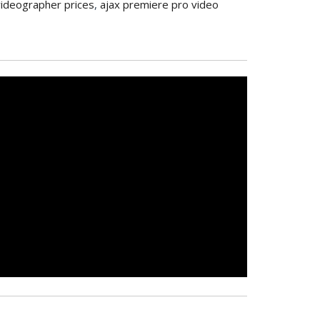
videographer prices
,
ajax premiere pro video