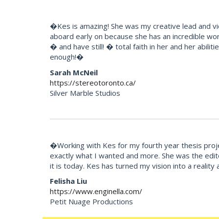
�Kes is amazing! She was my creative lead and vi
aboard early on because she has an incredible wor
� and have still! � total faith in her and her abili
enough!�
Sarah McNeil
https://stereotoronto.ca/
Silver Marble Studios
�Working with Kes for my fourth year thesis projec
exactly what I wanted and more. She was the edito
it is today. Kes has turned my vision into a reali
Felisha Liu
https://www.enginella.com/
Petit Nuage Productions