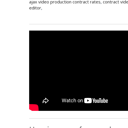
ajax video production contract rates
,
contract vid
editor
,