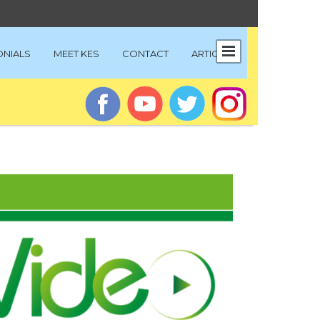
ONIALS
MEET KES
CONTACT
ARTICLES