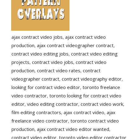
ajax contract video jobs
,
ajax contract video
production
,
ajax contract videographer contract
,
contract video editing jobs
,
contract video editing
projects
,
contract video jobs
,
contract video
production
,
contract video rates
,
contract
videographer contract
,
contract videography editor
,
looking for contract video editor
,
toronto freelance
video contractor
,
toronto looking for contract video
editor
,
video editing contractor
,
contract video work
,
film editing contractors
,
ajax contract video
,
ajax
freelance video contractor
,
toronto contract video
production
,
ajax contract video editor wanted
,
contract video editor
,
toronto video editor contractor