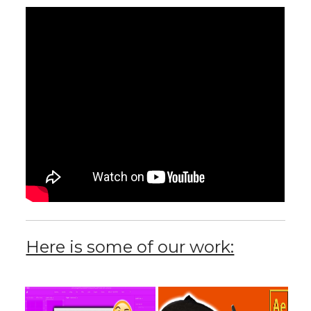
Here is some of our work: