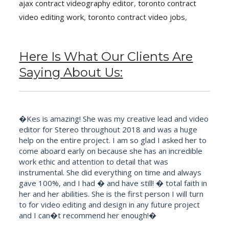
ajax contract videography editor
,
toronto contract
video editing work
,
toronto contract video jobs
,
Here Is What Our Clients Are
Saying About Us:
�Kes is amazing! She was my creative lead and video
editor for Stereo throughout 2018 and was a huge
help on the entire project. I am so glad I asked her to
come aboard early on because she has an incredible
work ethic and attention to detail that was
instrumental. She did everything on time and always
gave 100%, and I had � and have still! � total faith in
her and her abilities. She is the first person I will turn
to for video editing and design in any future project
and I can�t recommend her enough!�