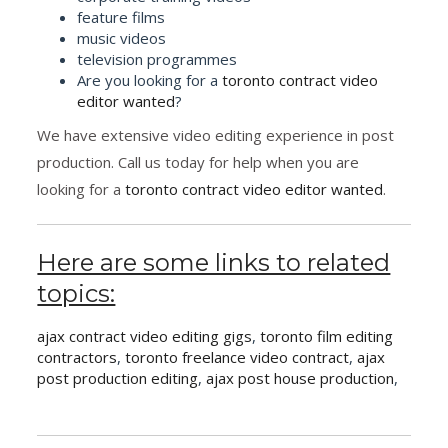
feature films
music videos
television programmes
Are you looking for a
toronto contract video
editor wanted
?
We have extensive video editing experience in post
production. Call us today for help when you are
looking for a
toronto contract video editor wanted
.
Here are some links to related
topics:
ajax contract video editing gigs
,
toronto film editing
contractors
,
toronto freelance video contract
,
ajax
post production editing
,
ajax post house production
,