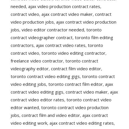
needed
,
ajax video production contract rates
,
contract video
,
ajax contract video maker
,
contract
video production jobs
,
ajax contract video production
jobs
,
video editor contractor needed
,
toronto
contract videographer contract
,
toronto film editing
contractors
,
ajax contract video rates
,
toronto
contract video
,
toronto video editing contractor
,
freelance video contractor
,
toronto contract
videography editor
,
contract film video editor
,
toronto contract video editing gigs
,
toronto contract
video editing jobs
,
toronto contract film editor
,
ajax
contract video editing gigs
,
contract video maker
,
ajax
contract video editor rates
,
toronto contract video
editor wanted
,
toronto contract video production
jobs
,
contract film and video editor
,
ajax contract
video editing work
,
ajax contract video editing rates
,