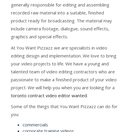
generally responsible for editing and assembling
recorded raw material into a suitable, finished
product ready for broadcasting. The material may
include camera footage, dialogue, sound effects,
graphics and special effects.
At You Want Pizzazz we are specialists in video
editing design and implementation. We love to bring
your video projects to life. We have a young and
talented team of video editing contractors who are
passionate to make a finished product of your video
project. We will help you when you are looking for a
toronto contract video editor wanted
.
Some of the things that You Want Pizzazz can do for
you:
commercials
corporate training videos