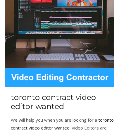
toronto contract video
editor wanted
We will help you when you are looking for a
toronto
contract video editor wanted
. Video Editors are