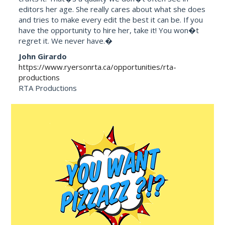
editors her age. She really cares about what she does
and tries to make every edit the best it can be. If you
have the opportunity to hire her, take it! You won�t
regret it. We never have.�
John Girardo
https://www.ryersonrta.ca/opportunities/rta-
productions
RTA Productions