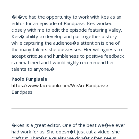
�I�ve had the opportunity to work with Kes as an
editor for an episode of Bandpass. Kes worked
closely with me to edit the episode featuring Valley.
Kes� ability to develop and put together a story
while capturing the audience�s attention is one of
the many talents she possesses. Her willingness to
accept critique and humbleness to positive feedback
is unmatched and I would highly recommend her
talents to anyone.�
Paolo Furgiuele
https://www.facebook.com/WeAreBandpass/
Bandpass
�Kes is a great editor. One of the best we�ve ever
had work for us. She doesn�t just cut a video, she
crafts it. That�s a quality we don�t often see in