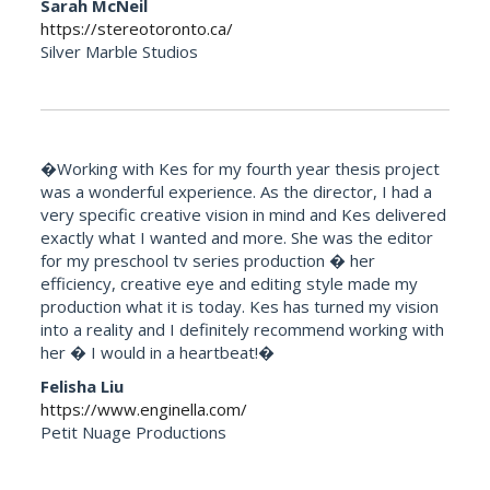
Sarah McNeil
https://stereotoronto.ca/
Silver Marble Studios
�Working with Kes for my fourth year thesis project
was a wonderful experience. As the director, I had a
very specific creative vision in mind and Kes delivered
exactly what I wanted and more. She was the editor
for my preschool tv series production � her
efficiency, creative eye and editing style made my
production what it is today. Kes has turned my vision
into a reality and I definitely recommend working with
her � I would in a heartbeat!�
Felisha Liu
https://www.enginella.com/
Petit Nuage Productions