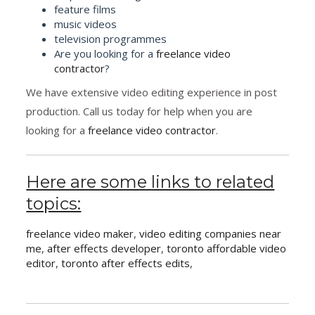
feature films
music videos
television programmes
Are you looking for a
freelance video
contractor
?
We have extensive video editing experience in post
production. Call us today for help when you are
looking for a
freelance video contractor
.
Here are some links to related
topics:
freelance video maker
,
video editing companies near
me
,
after effects developer
,
toronto affordable video
editor
,
toronto after effects edits
,