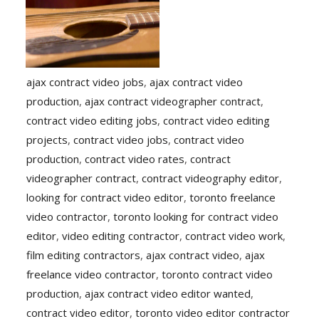
ajax contract video jobs
,
ajax contract video
production
,
ajax contract videographer contract
,
contract video editing jobs
,
contract video editing
projects
,
contract video jobs
,
contract video
production
,
contract video rates
,
contract
videographer contract
,
contract videography editor
,
looking for contract video editor
,
toronto freelance
video contractor
,
toronto looking for contract video
editor
,
video editing contractor
,
contract video work
,
film editing contractors
,
ajax contract video
,
ajax
freelance video contractor
,
toronto contract video
production
,
ajax contract video editor wanted
,
contract video editor
,
toronto video editor contractor