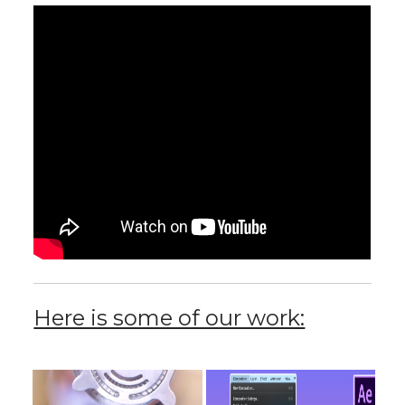
Here is some of our work: