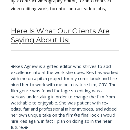
ajax contract videography editor
,
toronto contract
video editing work
,
toronto contract video jobs
,
Here Is What Our Clients Are
Saying About Us:
�Kes Agnew is a gifted editor who strives to add
excellence into all the work she does. Kes has worked
with me on a pitch project for my comic book and I re-
hired her to work with me on a feature film, CRY. The
film genre was found footage so editing was a
serious undertaking in order to change the film from
watchable to enjoyable. She was patient with re-
edits, fair and professional in her invoices, and added
her own unique take on the film�s final look. I would
hire Kes again, in fact I plan on doing so in the near
future.�