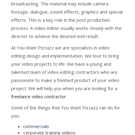
broadcasting. The material may include camera
footage, dialogue, sound effects, graphics and special
effects. This is a key role in the post production
process. A video editor usually works closely with the
director to achieve the desired end result.
At You Want Pizzazz we are specialists in video
editing design and implementation. We love to bring
your video projects to life. We have a young and
talented team of video editing contractors who are
passionate to make a finished product of your video
project. We will help you when you are looking for a
freelance video contractor
.
Some of the things that You Want Pizzazz can do for
you:
commercials
corporate training videos