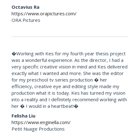
Octavius Ra
https://www.orapictures.com/
ORA Pictures
�Working with Kes for my fourth year thesis project
was a wonderful experience. As the director, I had a
very specific creative vision in mind and Kes delivered
exactly what I wanted and more. She was the editor
for my preschool tv series production � her
efficiency, creative eye and editing style made my
production what it is today. Kes has turned my vision
into a reality and I definitely recommend working with
her � I would in a heartbeat!�
Felisha Liu
https://www.enginella.com/
Petit Nuage Productions