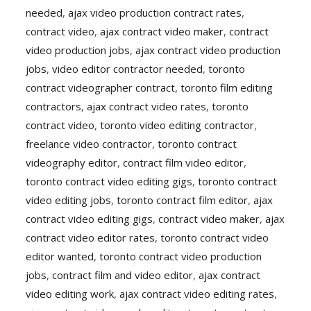
needed
,
ajax video production contract rates
,
contract video
,
ajax contract video maker
,
contract
video production jobs
,
ajax contract video production
jobs
,
video editor contractor needed
,
toronto
contract videographer contract
,
toronto film editing
contractors
,
ajax contract video rates
,
toronto
contract video
,
toronto video editing contractor
,
freelance video contractor
,
toronto contract
videography editor
,
contract film video editor
,
toronto contract video editing gigs
,
toronto contract
video editing jobs
,
toronto contract film editor
,
ajax
contract video editing gigs
,
contract video maker
,
ajax
contract video editor rates
,
toronto contract video
editor wanted
,
toronto contract video production
jobs
,
contract film and video editor
,
ajax contract
video editing work
,
ajax contract video editing rates
,