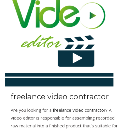
freelance video contractor
Are you looking for a
freelance video contractor
? A
video editor is responsible for assembling recorded
raw material into a finished product that's suitable for