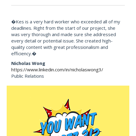
�Kes is a very hard worker who exceeded all of my
deadlines. Right from the start of our project, she
was very thorough and made sure she addressed
every detail or potential issue. She created high-
quality content with great professionalism and
efficiency.�
Nicholas Wong
https://www.linkedin.com/in/nicholaswong3/
Public Relations