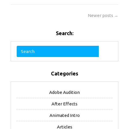
Newer posts →
Search:
Categories
Adobe Audition
After Effects
Animated Intro
Articles