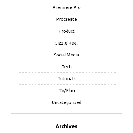
Premiere Pro
Procreate
Product
Sizzle Reel
Social Media
Tech
Tutorials
TV/Film
Uncategorised
Archives