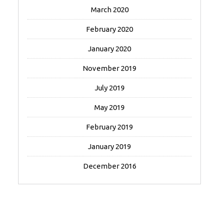
March 2020
February 2020
January 2020
November 2019
July 2019
May 2019
February 2019
January 2019
December 2016