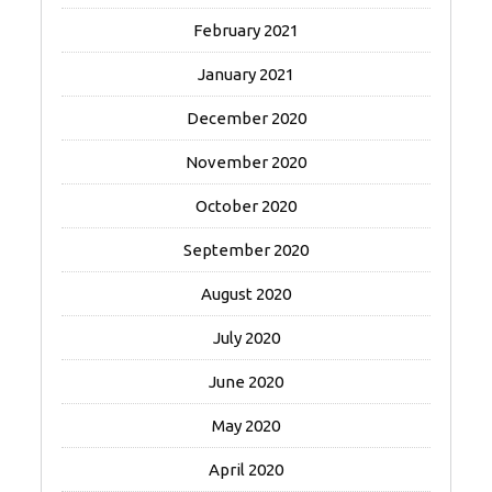
February 2021
January 2021
December 2020
November 2020
October 2020
September 2020
August 2020
July 2020
June 2020
May 2020
April 2020