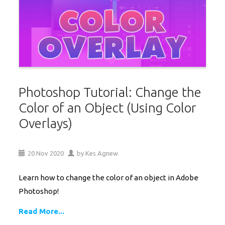
Photoshop Tutorial: Change the
Color of an Object (Using Color
Overlays)
20
Nov
2020
by
Kes Agnew
Learn how to change the color of an object in Adobe
Photoshop!
Read More...