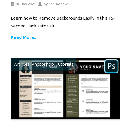
16
Jan
2021
by
Kes Agnew
Learn how to Remove Backgrounds Easily in this 15-
Second Hack Tutorial!
Read More...
Articles
,
Photoshop
,
Tutorials