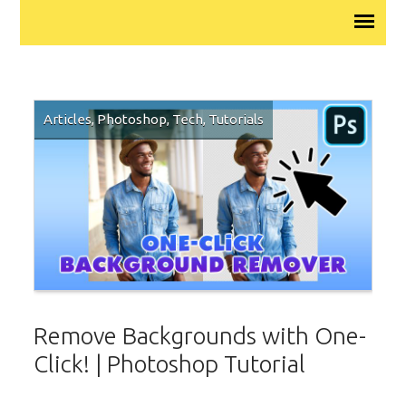
Articles
,
Photoshop
,
Tech
,
Tutorials
Remove Backgrounds with One-
Click! | Photoshop Tutorial