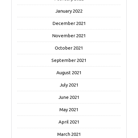
January 2022
December 2021
November 2021
October 2021
September 2021
August 2021
July 2021
June 2021
May 2021
April 2021
March 2021