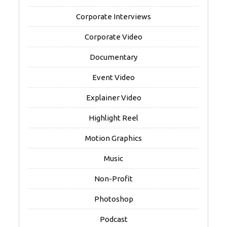
Corporate Interviews
Corporate Video
Documentary
Event Video
Explainer Video
Highlight Reel
Motion Graphics
Music
Non-Profit
Photoshop
Podcast