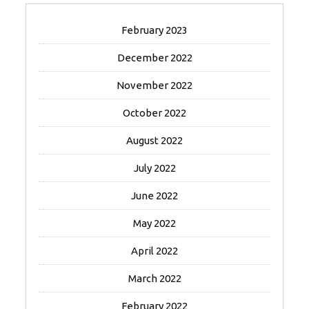
February 2023
December 2022
November 2022
October 2022
August 2022
July 2022
June 2022
May 2022
April 2022
March 2022
February 2022