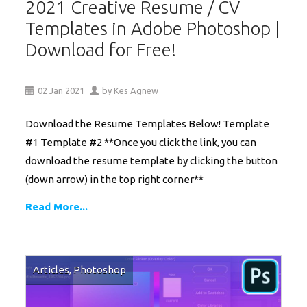
2021 Creative Resume / CV
Templates in Adobe Photoshop |
Download for Free!
02
Jan
2021
by
Kes Agnew
Download the Resume Templates Below! Template
#1 Template #2 **Once you click the link, you can
download the resume template by clicking the button
(down arrow) in the top right corner**
Read More...
Articles
,
Photoshop