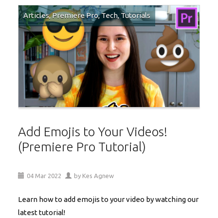
Articles
,
Premiere Pro
,
Tech
,
Tutorials
Add Emojis to Your Videos!
(Premiere Pro Tutorial)
04
Mar
2022
by
Kes Agnew
Learn how to add emojis to your video by watching our
latest tutorial!