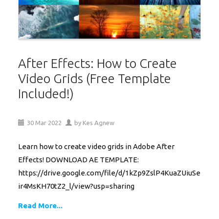
After Effects: How to Create
Video Grids (Free Template
Included!)
30
Mar
2022
by
Kes Agnew
Learn how to create video grids in Adobe After
Effects! DOWNLOAD AE TEMPLATE:
https://drive.google.com/file/d/1kZp9ZslP4KuaZUiuSe
ir4MsKH70tZ2_l/view?usp=sharing
Read More...