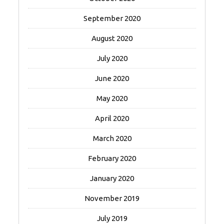
September 2020
August 2020
July 2020
June 2020
May 2020
April 2020
March 2020
February 2020
January 2020
November 2019
July 2019