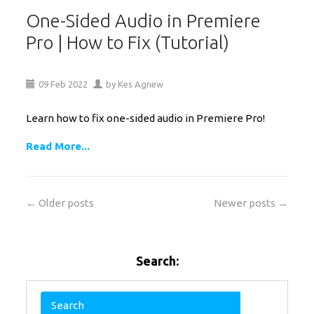
One-Sided Audio in Premiere
Pro | How to Fix (Tutorial)
09
Feb
2022
by
Kes Agnew
Learn how to fix one-sided audio in Premiere Pro!
Read More...
← Older posts
Newer posts →
Search: