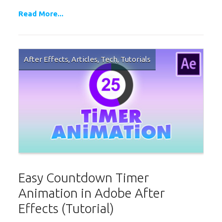
Read More...
After Effects
,
Articles
,
Tech
,
Tutorials
Easy Countdown Timer
Animation in Adobe After
Effects (Tutorial)