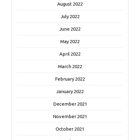
August 2022
July 2022
June 2022
May 2022
April 2022
March 2022
February 2022
January 2022
December 2021
November 2021
October 2021