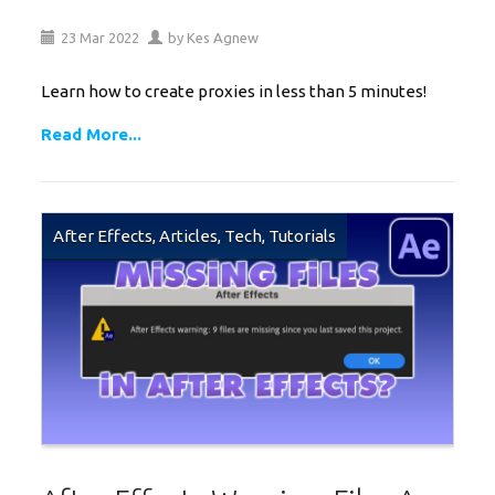
23
Mar
2022
by
Kes Agnew
Learn how to create proxies in less than 5 minutes!
Read More...
After Effects
,
Articles
,
Tech
,
Tutorials