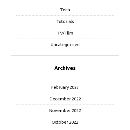
Tech
Tutorials
TV/Film
Uncategorised
Archives
February 2023
December 2022
November 2022
October 2022