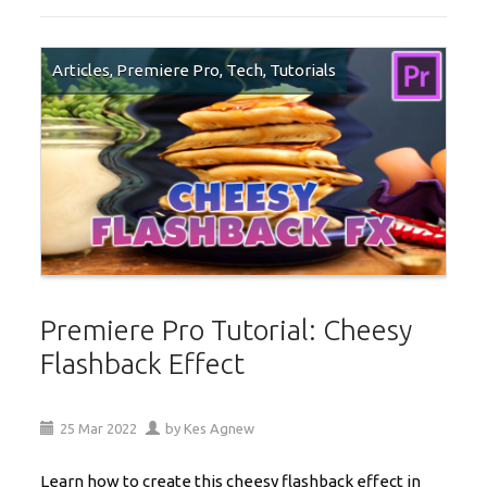
Articles
,
Premiere Pro
,
Tech
,
Tutorials
Premiere Pro Tutorial: Cheesy
Flashback Effect
25
Mar
2022
by
Kes Agnew
Learn how to create this cheesy flashback effect in