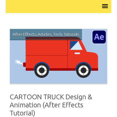
After Effects
,
Articles
,
Tech
,
Tutorials
CARTOON TRUCK Design &
Animation (After Effects
Tutorial)