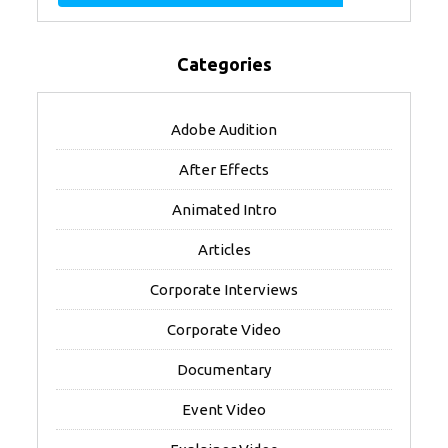
Categories
Adobe Audition
After Effects
Animated Intro
Articles
Corporate Interviews
Corporate Video
Documentary
Event Video