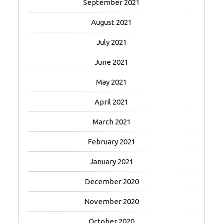
September 2021
August 2021
July 2021
June 2021
May 2021
April 2021
March 2021
February 2021
January 2021
December 2020
November 2020
October 2020