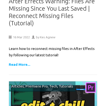
After Effects Warning: Files Are
Missing Since You Last Saved |
Reconnect Missing Files
(Tutorial)
16
Mar
2022
by
Kes Agnew
Learn how to reconnect missing files in After Effects
by following our latest tutorial!
Read More...
Articles
,
Premiere Pro
,
Tech
,
Tutorials