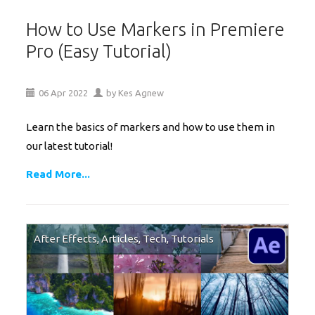
How to Use Markers in Premiere
Pro (Easy Tutorial)
06
Apr
2022
by
Kes Agnew
Learn the basics of markers and how to use them in
our latest tutorial!
Read More...
After Effects
,
Articles
,
Tech
,
Tutorials