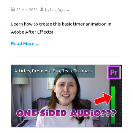
02
Mar
2022
by
Kes Agnew
Learn how to create this basic timer animation in
Adobe After Effects!
Read More...
Articles
,
Premiere Pro
,
Tech
,
Tutorials