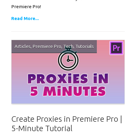
Premiere Pro!
Read More...
Articles
,
Premiere Pro
,
Tech
,
Tutorials
Create Proxies in Premiere Pro |
5-Minute Tutorial