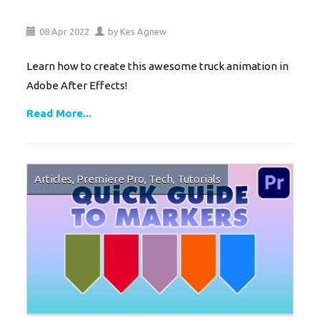
08
Apr
2022
by
Kes Agnew
Learn how to create this awesome truck animation in
Adobe After Effects!
Read More...
Articles
,
Premiere Pro
,
Tech
,
Tutorials