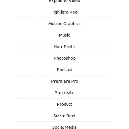
Explainer Video
Highlight Reel
Motion Graphics
Music
Non-Profit
Photoshop
Podcast
Premiere Pro
Procreate
Product
Sizzle Reel
Social Media