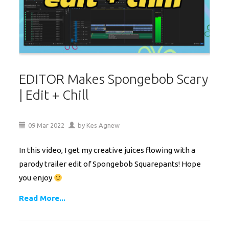
EDITOR Makes Spongebob Scary
| Edit + Chill
09
Mar
2022
by
Kes Agnew
In this video, I get my creative juices flowing with a
parody trailer edit of Spongebob Squarepants! Hope
you enjoy
Read More...